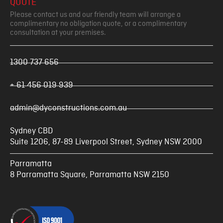
QUOTE
Please contact us and our friendly team will arrange a
complimentary no obligation quote, or a complimentary
consultation at your premises.
1300 737 656
+ 61 456 019 939
admin@dyconstructions.com.au
Sydney CBD
Suite 1206, 87-89 Liverpool Street, Sydney NSW 2000
Parramatta
8 Parramatta Square, Parramatta NSW 2150