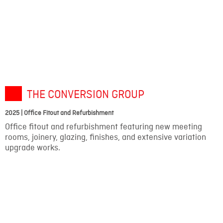
THE CONVERSION GROUP
2025 | Office Fitout and Refurbishment
Office fitout and refurbishment featuring new meeting
rooms, joinery, glazing, finishes, and extensive variation
upgrade works.