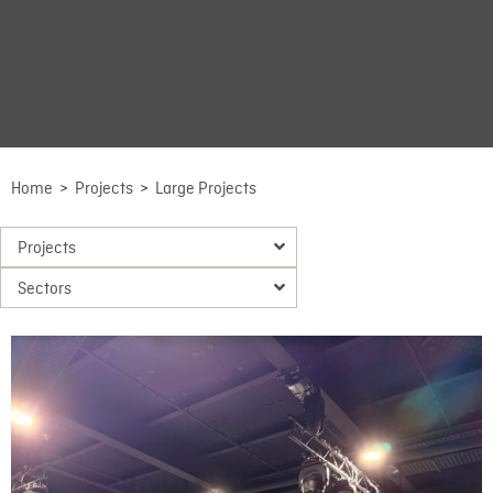
Home
>
Projects
>
Large Projects
Projects
Sectors