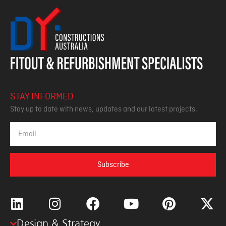
STAY INFORMED
Stay up to date with news, updates and our latest projects.
Subscribe
Design & Strategy