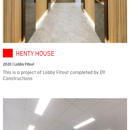
HENTY HOUSE
2020 | Lobby Fitout
This is a project of Lobby Fitout completed by DY
Constructions