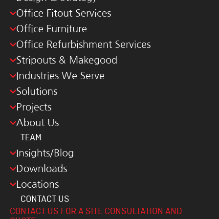
Office Fitout Services
Office Furniture
Office Refurbishment Services
Stripouts & Makegood
Industries We Serve
Solutions
Projects
About Us
TEAM
Insights/Blog
Downloads
Locations
CONTACT US
CONTACT US FOR A SITE CONSULTATION AND