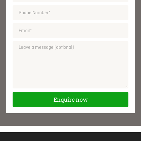
Enquire now