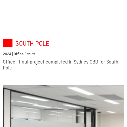
SOUTH POLE
2024 | Office Fitouts
Office Fitout project completed in Sydney CBD for South
Pole