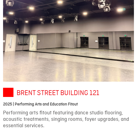
BRENT STREET BUILDING 121
2025 | Performing Arts and Education Fitout
Performing arts fitout featuring dance studio flooring,
acoustic treatments, singing rooms, foyer upgrades, and
essential services.