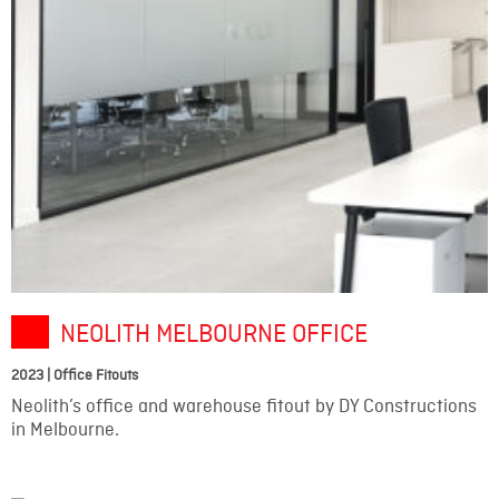
NEOLITH MELBOURNE OFFICE
2023 | Office Fitouts
Neolith’s office and warehouse fitout by DY Constructions
in Melbourne.