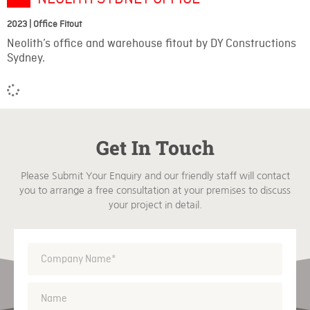
2023 | Office Fitout
Neolith’s office and warehouse fitout by DY Constructions
Sydney.
Get In Touch
Please Submit Your Enquiry and our friendly staff will contact
you to arrange a free consultation at your premises to discuss
your project in detail.