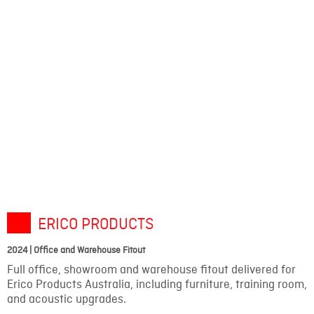
ERICO PRODUCTS
2024 | Office and Warehouse Fitout
Full office, showroom and warehouse fitout delivered for
Erico Products Australia, including furniture, training room,
and acoustic upgrades.