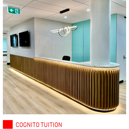
COGNITO TUITION