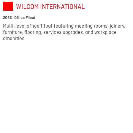
WILCOM INTERNATIONAL
2026 | Office Fitout
Multi-level office fitout featuring meeting rooms, joinery,
furniture, flooring, services upgrades, and workplace
amenities.