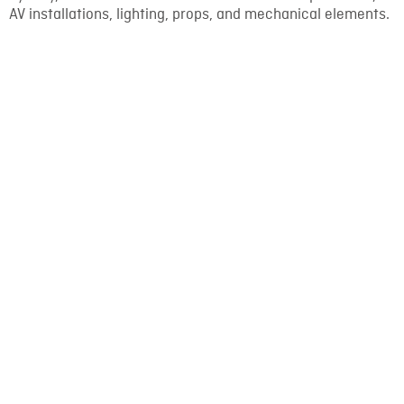
AV installations, lighting, props, and mechanical elements.