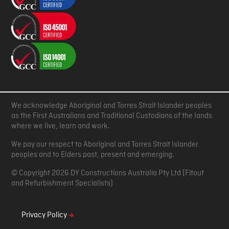
We acknowledge Aboriginal and Torres Strait Islander peoples
as the First Australians and Traditional Custodians of the lands
where we live, learn and work.
We pay our respect to Aboriginal and Torres Strait Islander
peoples and to Elders past, present and emerging.
© Copyright 2026 DY Constructions Australia Pty Ltd (Fitout
and Refurbishment Specialists)
Privacy Policy