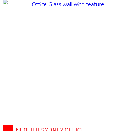
NEOLITH SYDNEY OFFICE