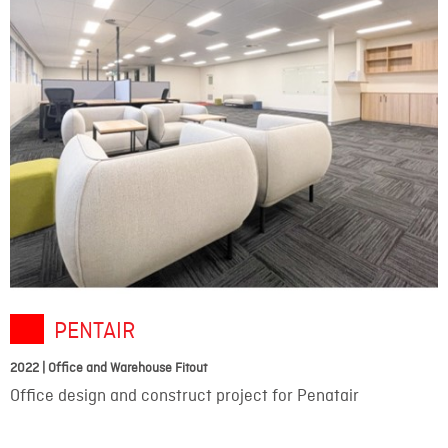
PENTAIR
2022 | Office and Warehouse Fitout
Office design and construct project for Penatair