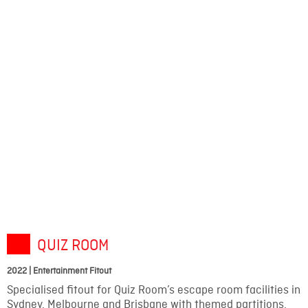
QUIZ ROOM
2022 | Entertainment Fitout
Specialised fitout for Quiz Room’s escape room facilities in
Sydney, Melbourne and Brisbane with themed partitions,