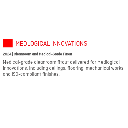
MEDLOGICAL INNOVATIONS
2024 | Cleanroom and Medical-Grade Fitout
Medical-grade cleanroom fitout delivered for Medlogical
Innovations, including ceilings, flooring, mechanical works,
and ISO-compliant finishes.