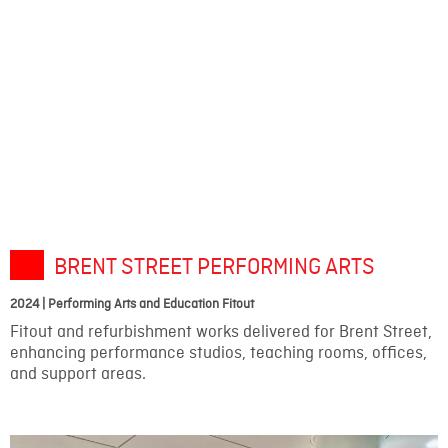
BRENT STREET PERFORMING ARTS
2024 | Performing Arts and Education Fitout
Fitout and refurbishment works delivered for Brent Street,
enhancing performance studios, teaching rooms, offices,
and support areas.