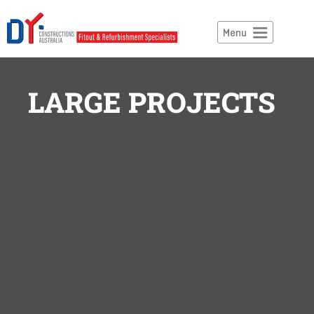
LARGE PROJECTS