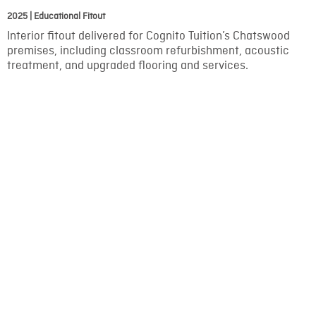
2025 | Educational Fitout
Interior fitout delivered for Cognito Tuition’s Chatswood
premises, including classroom refurbishment, acoustic
treatment, and upgraded flooring and services.