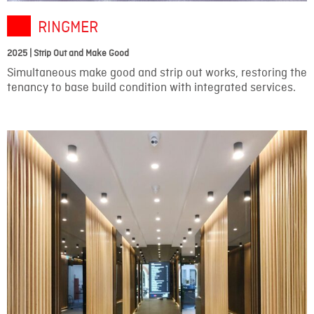
RINGMER
2025 | Strip Out and Make Good
Simultaneous make good and strip out works, restoring the
tenancy to base build condition with integrated services.