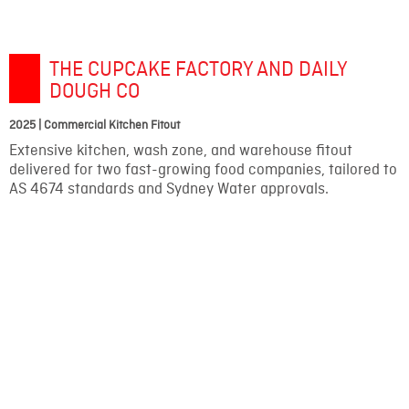
THE CUPCAKE FACTORY AND DAILY
DOUGH CO
2025 | Commercial Kitchen Fitout
Extensive kitchen, wash zone, and warehouse fitout
delivered for two fast-growing food companies, tailored to
AS 4674 standards and Sydney Water approvals.