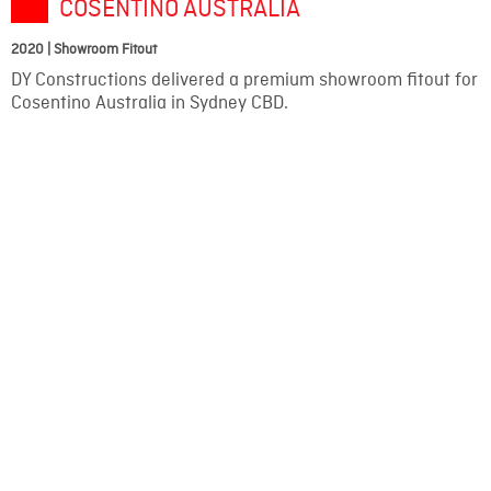
COSENTINO AUSTRALIA
2020 | Showroom Fitout
DY Constructions delivered a premium showroom fitout for
Cosentino Australia in Sydney CBD.