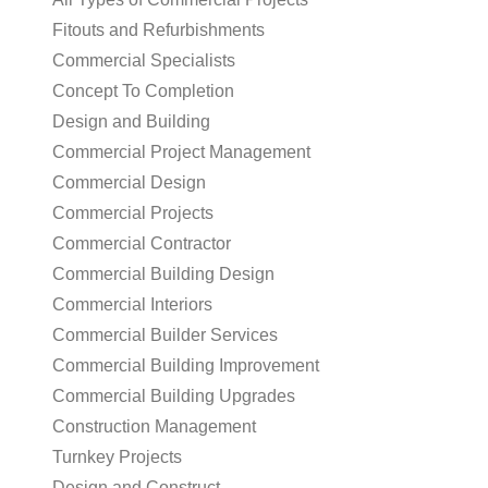
Fitouts and Refurbishments
Commercial Specialists
Concept To Completion
Design and Building
Commercial Project Management
Commercial Design
Commercial Projects
Commercial Contractor
Commercial Building Design
Commercial Interiors
Commercial Builder Services
Commercial Building Improvement
Commercial Building Upgrades
Construction Management
Turnkey Projects
Design and Construct