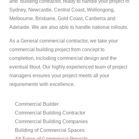
and building
contractor,
ready to handle your
project in
Sydney, Newcastle, Central Coast, Wollongong,
Melbourne, Brisbane, Gold Coast, Canberra
and
Adelaide. We are also able to handle national rollouts.
As a General commercial contractor, we take your
commercial building project from concept to
completion, including commercial design and the
eventual fitout
.
Our highly experienced team of project
managers
ensures
your project
meets
all your
requirements
with excellence.
Commercial Builder
Commercial Building Contractor
Commercial Building Companies
Building of Commercial Spaces
All Types of Commercial Projects