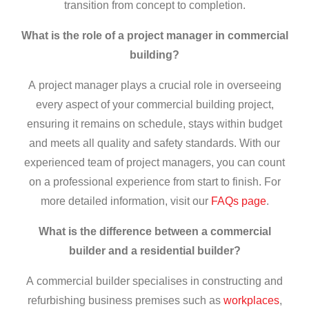
transition from concept to completion.
What is the role of a project manager in commercial
building?
A project manager plays a crucial role in overseeing
every aspect of your commercial building project,
ensuring it remains on schedule, stays within budget
and meets all quality and safety standards. With our
experienced team of project managers, you can count
on a professional experience from start to finish. For
more detailed information, visit our
FAQs page
.
What is the difference between a
commercial
builder
and a residential builder?
A commercial builder specialises in constructing and
refurbishing business premises such as
workplaces
,