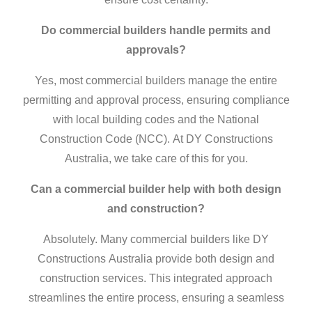
Do
commercial builders
handle permits and
approvals?
Yes, most
commercial builders
manage the entire
permitting and approval process, ensuring compliance
with local building codes and the National
Construction Code (NCC). At DY Constructions
Australia, we take care of this for you.
Can a
commercial builder
help with both design
and construction?
Absolutely. Many
commercial builders
like DY
Constructions Australia provide both design and
construction services. This integrated approach
streamlines the entire process, ensuring a seamless