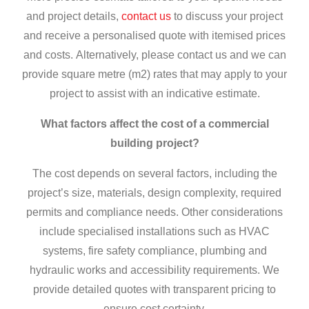
and project details,
contact us
to discuss your project
and receive a personalised quote with itemised prices
and costs.
Alternatively, please contact us and we can
provide square metre (m2) rates that may apply to your
project to assist with an indicative estimate.
What factors affect the cost of a commercial
building project?
The cost depends on several factors, including the
project’s size, materials, design complexity, required
permits and compliance needs. Other considerations
include specialised installations such as HVAC
systems, fire safety compliance, plumbing and
hydraulic works and accessibility requirements. We
provide detailed quotes with transparent pricing to
ensure cost certainty.