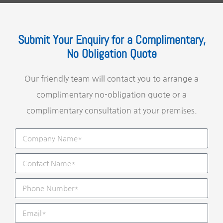
Submit Your Enquiry for a Complimentary,
No Obligation Quote
Our friendly team will contact you to arrange a
complimentary no-obligation quote or a
complimentary consultation at your premises.