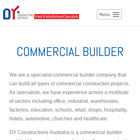
COMMERCIAL BUILDER
We are a specialist
commercial builder
company
that
can
build all types of commercial construction projects.
As specialists, we have experience
across
a multitude
of sectors including office, industrial, warehouses,
factories, education, schools, retail, shops, hospitality,
hotels, automotive, churches and healthcare.
DY Constructions Australia is a
commercial
builder