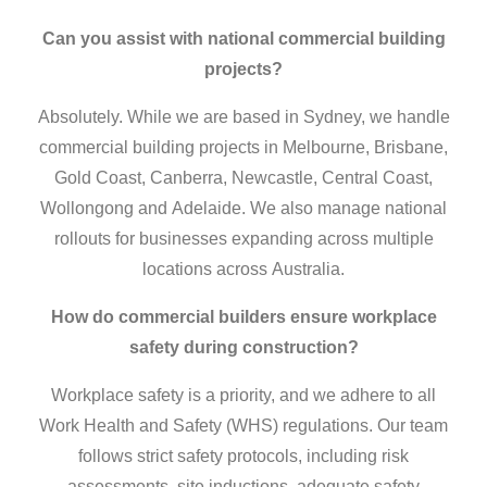
Can you assist with national commercial building
projects?
Absolutely. While we are based in Sydney, we handle
commercial building projects in Melbourne, Brisbane,
Gold Coast, Canberra, Newcastle, Central Coast,
Wollongong and Adelaide. We also manage national
rollouts for businesses expanding across multiple
locations across Australia.
How do
commercial builders
ensure workplace
safety during construction?
Workplace safety is a priority, and we adhere to all
Work Health and Safety (WHS) regulations. Our team
follows strict safety protocols, including risk
assessments, site inductions, adequate safety