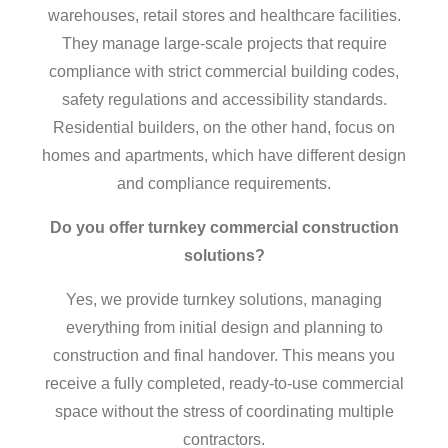
warehouses, retail stores and healthcare facilities.
They manage large-scale projects that require
compliance with strict commercial building codes,
safety regulations and accessibility standards.
Residential builders, on the other hand, focus on
homes and apartments, which have different design
and compliance requirements.
Do you offer turnkey
commercial construction
solutions?
Yes, we provide turnkey solutions, managing
everything from initial design and planning to
construction and final handover. This means you
receive a fully completed, ready-to-use commercial
space without the stress of coordinating multiple
contractors.