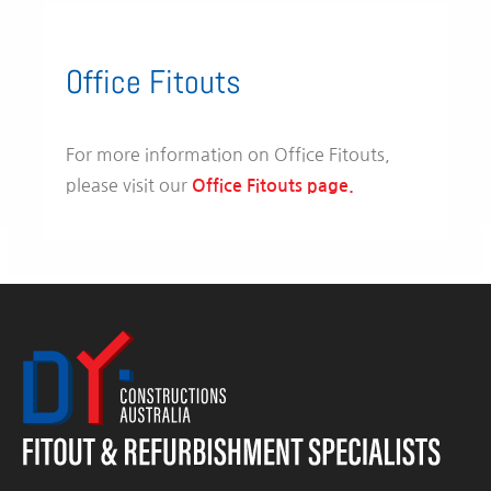
Office Fitouts
For more information on Office Fitouts,
please visit our
Office Fitouts page.