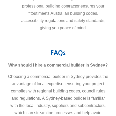
professional building contractor ensures your
fitout meets Australian building codes,
accessibility regulations and safety standards,
giving you peace of mind.
FAQs
Why should I hire a
commercial builder in Sydney
?
Choosing a
commercial builder in Sydney
provides the
advantage of local expertise, ensuring your project
complies with regional building codes, council rules
and regulations. A Sydney-based builder is familiar
with the local industry, suppliers and subcontractors,
which can streamline processes and help avoid