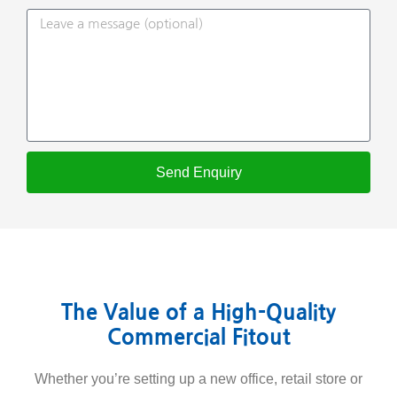
Send Enquiry
The Value of a High-Quality
Commercial Fitout
Whether you’re setting up a new office, retail store or