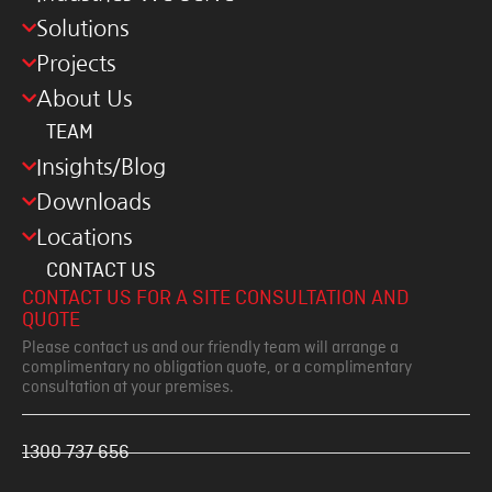
Solutions
Projects
About Us
TEAM
Insights/Blog
Downloads
Locations
CONTACT US
CONTACT US FOR A SITE CONSULTATION AND
QUOTE
Please contact us and our friendly team will arrange a
complimentary no obligation quote, or a complimentary
consultation at your premises.
1300 737 656