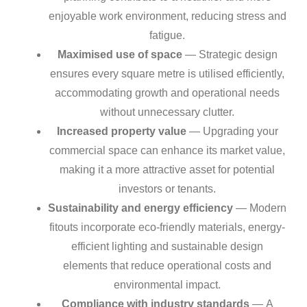
enjoyable work environment, reducing stress and
fatigue.
Maximised use of space
— Strategic design
ensures every square metre is utilised efficiently,
accommodating growth and operational needs
without unnecessary clutter.
Increased property value
— Upgrading your
commercial space can enhance its market value,
making it a more attractive asset for potential
investors or tenants.
Sustainability and energy efficiency
— Modern
fitouts incorporate eco-friendly materials, energy-
efficient lighting and sustainable design
elements that reduce operational costs and
environmental impact.
Compliance with industry standards
— A