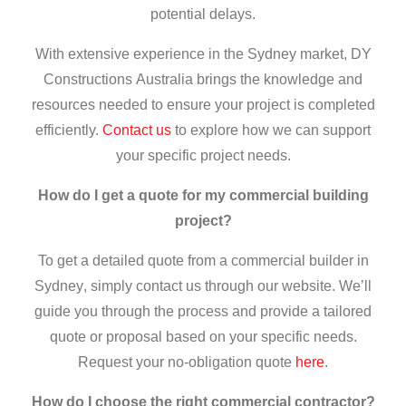
potential delays.
With extensive experience in the Sydney market, DY
Constructions Australia brings the knowledge and
resources needed to ensure your project is completed
efficiently.
Contact us
to explore how we can support
your specific project needs.
How do I get a quote for my commercial building
project?
To get a detailed quote from a
commercial builder in
Sydney
, simply contact us through our website. We’ll
guide you through the process and provide a tailored
quote or proposal based on your specific needs.
Request your no-obligation quote
here
.
How do I choose the right
commercial contractor
?