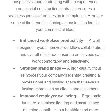
hospitality venue, partnering with an experienced
commercial construction contractor ensures a
seamless process from design to completion. Here are
some of the benefits of hiring a construction firm for
your commercial fitout.
Enhanced workplace productivity
— A well-
designed layout improves workflow, collaboration
and overall efficiency, ensuring employees can
work comfortably and effectively.
Stronger brand image
— A high-quality fitout
reinforces your company’s identity, creating a
professional and inviting space that leaves a
lasting impression on clients and customers.
Improved employee wellbeing
— Ergonomic
furniture, optimised lighting and smart space
planning contribute to a healthier and more