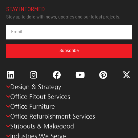
STAY INFORMED
Stay up to date with news, updates and our latest projects.
Subscribe
Design & Strategy
Office Fitout Services
Office Furniture
Office Refurbishment Services
Stripouts & Makegood
Industries We Serve