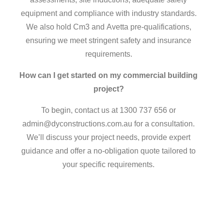
equipment and compliance with industry standards.
We also hold Cm3 and Avetta pre-qualifications,
ensuring we meet stringent safety and insurance
requirements.
How can I get started on my commercial building
project?
To begin, contact us at 1300 737 656 or
admin@dyconstructions.com.au for a consultation.
We’ll discuss your project needs, provide expert
guidance and offer a no-obligation quote tailored to
your specific requirements.