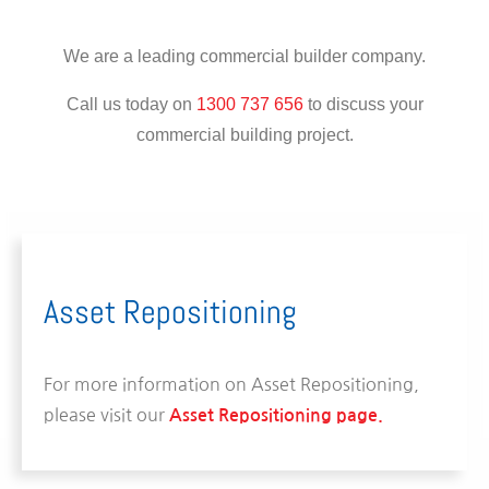
We are a leading commercial builder company.
Call us today on
1300 737 656
to discuss your
commercial building project.
Asset Repositioning
For more information on Asset Repositioning,
please visit our
Asset Repositioning page.