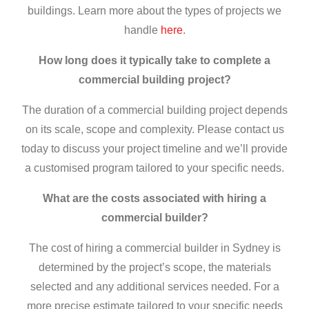
buildings. Learn more about the types of projects we
handle
here
.
How long does it typically take to complete a
commercial building project?
The duration of a commercial building project depends
on its scale, scope and complexity. Please contact us
today to discuss your project timeline and we’ll provide
a customised program tailored to your specific needs.
What are the costs associated with hiring a
commercial builder
?
The cost of hiring a
commercial builder in Sydney
is
determined by the project’s scope, the materials
selected and any additional services needed. For a
more precise estimate tailored to your specific needs