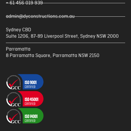
+ 61 456 019 939
admin@dyconstructions.com.au
Sydney CBD
Suite 1206, 87-89 Liverpool Street, Sydney NSW 2000
Parramatta
8 Parramatta Square, Parramatta NSW 2150