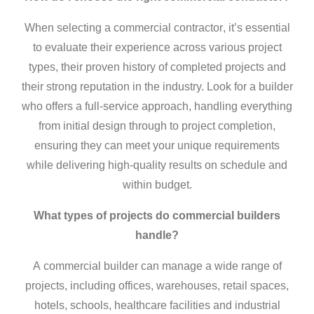
When selecting a
commercial contractor
, it’s essential
to evaluate their experience across various project
types, their proven history of completed projects and
their strong reputation in the industry. Look for a builder
who offers a full-service approach, handling everything
from initial design through to project completion,
ensuring they can meet your unique requirements
while delivering high-quality results on schedule and
within budget.
What types of projects do
commercial builders
handle?
A
commercial builder
can manage a wide range of
projects, including offices, warehouses, retail spaces,
hotels, schools, healthcare facilities and industrial