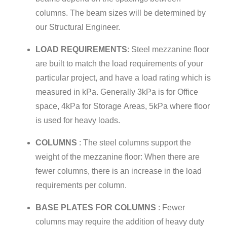
columns. The beam sizes will be determined by
our Structural Engineer.
LOAD REQUIREMENTS
: Steel mezzanine floor
are built to match the load requirements of your
particular project, and have a load rating which is
measured in kPa. Generally 3kPa is for Office
space, 4kPa for Storage Areas, 5kPa where floor
is used for heavy loads.
COLUMNS
: The steel columns support the
weight of the mezzanine floor: When there are
fewer columns, there is an increase in the load
requirements per column.
BASE PLATES FOR COLUMNS
: Fewer
columns may require the addition of heavy duty