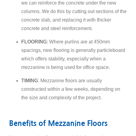
we can reinforce the concrete under the new
columns. We do this by cutting out sections of the
concrete slab, and replacing it with thicker
concrete and steel reinforcement.
FLOORING
: Where purlins are at 450mm
spacings, new flooring is generally particleboard
which offers stability, especially when a
mezzanine is being used for office space.
TIMING
: Mezzanine floors are usually
constructed within a few weeks, depending on
the size and complexity of the project.
Benefits of Mezzanine Floors