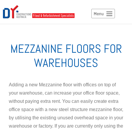
MEZZANINE FLOORS FOR
WAREHOUSES
Adding a new Mezzanine floor with offices on top of
your warehouse, can increase your office floor space,
without paying extra rent. You can easily create extra
office space with a new steel structure mezzanine floor,
by utilising the existing unused overhead space in your
warehouse or factory. If you are currently only using the