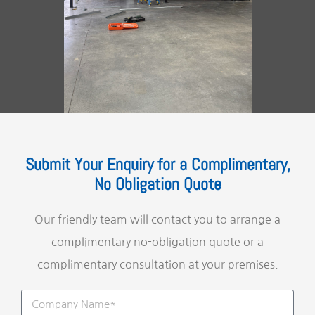
Submit Your Enquiry for a Complimentary,
No Obligation Quote
Our friendly team will contact you to arrange a
complimentary no-obligation quote or a
complimentary consultation at your premises.