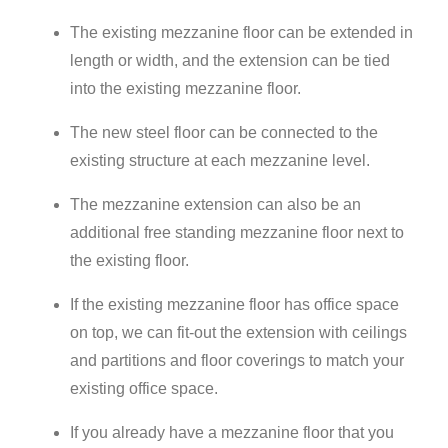
The existing mezzanine floor can be extended in
length or width, and the extension can be tied
into the existing mezzanine floor.
The new steel floor can be connected to the
existing structure at each mezzanine level.
The mezzanine extension can also be an
additional free standing mezzanine floor next to
the existing floor.
If the existing mezzanine floor has office space
on top, we can fit-out the extension with ceilings
and partitions and floor coverings to match your
existing office space.
If you already have a mezzanine floor that you