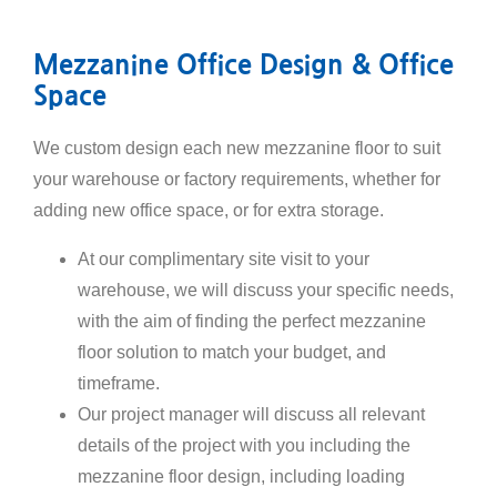
Mezzanine Office Design & Office
Space
We custom design each new mezzanine floor to suit
your warehouse or factory requirements, whether for
adding new office space, or for extra storage.
At our complimentary site visit to your
warehouse, we will discuss your specific needs,
with the aim of finding the perfect mezzanine
floor solution to match your budget, and
timeframe.
Our project manager will discuss all relevant
details of the project with you including the
mezzanine floor design, including loading