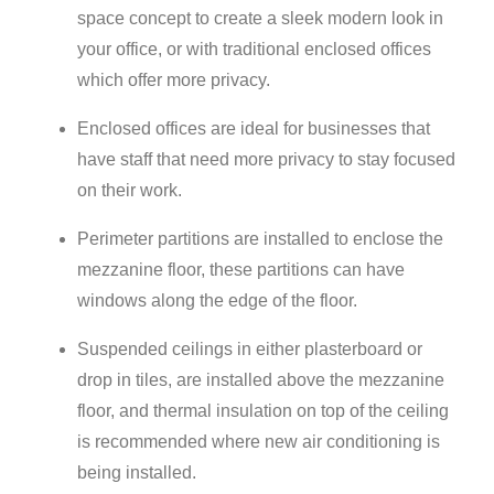
space concept to create a sleek modern look in
your office, or with traditional enclosed offices
which offer more privacy.
Enclosed offices are ideal for businesses that
have staff that need more privacy to stay focused
on their work.
Perimeter partitions are installed to enclose the
mezzanine floor, these partitions can have
windows along the edge of the floor.
Suspended ceilings in either plasterboard or
drop in tiles, are installed above the mezzanine
floor, and thermal insulation on top of the ceiling
is recommended where new air conditioning is
being installed.