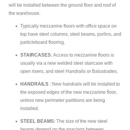
will be installed between the ground floor and roof of
the warehouse.
Typically mezzanine floors with office space on
top have steel columns, steel beams, purlins, and
particleboard flooring.
STAIRCASES
: Access to mezzanine floors is
usually via a new welded steel staircase with
open risers, and steel Handrails or Balustrades.
HANDRAILS
: New handrails will be installed to
the exposed edges of the new mezzanine floor,
unless new perimeter partitions are being
installed.
STEEL BEAMS
: The size of the new steel
beams depend on the spacings between