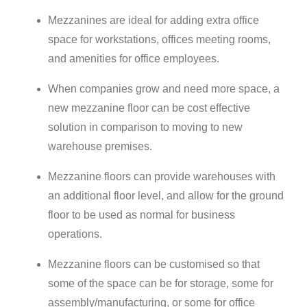
Mezzanines are ideal for adding extra office
space for workstations, offices meeting rooms,
and amenities for office employees.
When companies grow and need more space, a
new mezzanine floor can be cost effective
solution in comparison to moving to new
warehouse premises.
Mezzanine floors can provide warehouses with
an additional floor level, and allow for the ground
floor to be used as normal for business
operations.
Mezzanine floors can be customised so that
some of the space can be for storage, some for
assembly/manufacturing, or some for office