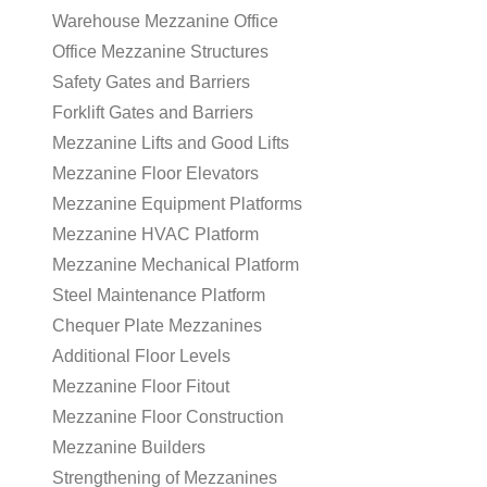
Warehouse Mezzanine Office
Office Mezzanine Structures
Safety Gates and Barriers
Forklift Gates and Barriers
Mezzanine Lifts and Good Lifts
Mezzanine Floor Elevators
Mezzanine Equipment Platforms
Mezzanine HVAC Platform
Mezzanine Mechanical Platform
Steel Maintenance Platform
Chequer Plate Mezzanines
Additional Floor Levels
Mezzanine Floor Fitout
Mezzanine Floor Construction
Mezzanine Builders
Strengthening of Mezzanines