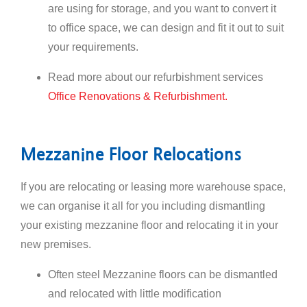
are using for storage, and you want to convert it
to office space, we can design and fit it out to suit
your requirements.
Read more about our refurbishment services
Office Renovations & Refurbishment.
Mezzanine Floor Relocations
If you are relocating or leasing more warehouse space,
we can organise it all for you including dismantling
your existing mezzanine floor and relocating it in your
new premises.
Often steel Mezzanine floors can be dismantled
and relocated with little modification