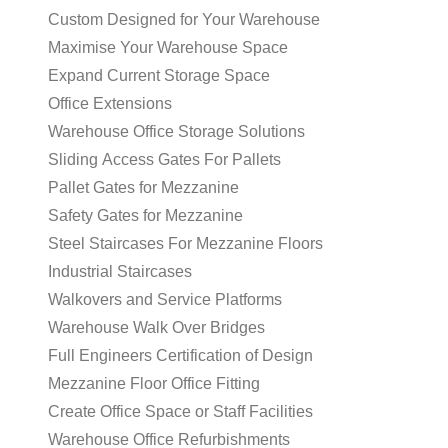
Custom Designed for Your Warehouse
Maximise Your Warehouse Space
Expand Current Storage Space
Office Extensions
Warehouse Office Storage Solutions
Sliding Access Gates For Pallets
Pallet Gates for Mezzanine
Safety Gates for Mezzanine
Steel Staircases For Mezzanine Floors
Industrial Staircases
Walkovers and Service Platforms
Warehouse Walk Over Bridges
Full Engineers Certification of Design
Mezzanine Floor Office Fitting
Create Office Space or Staff Facilities
Warehouse Office Refurbishments