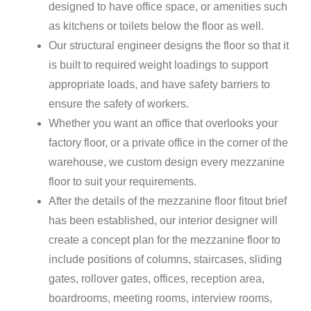
designed to have office space, or amenities such
as kitchens or toilets below the floor as well.
Our structural engineer designs the floor so that it
is built to required weight loadings to support
appropriate loads, and have safety barriers to
ensure the safety of workers.
Whether you want an office that overlooks your
factory floor, or a private office in the corner of the
warehouse, we custom design every mezzanine
floor to suit your requirements.
After the details of the mezzanine floor fitout brief
has been established, our interior designer will
create a concept plan for the mezzanine floor to
include positions of columns, staircases, sliding
gates, rollover gates, offices, reception area,
boardrooms, meeting rooms, interview rooms,