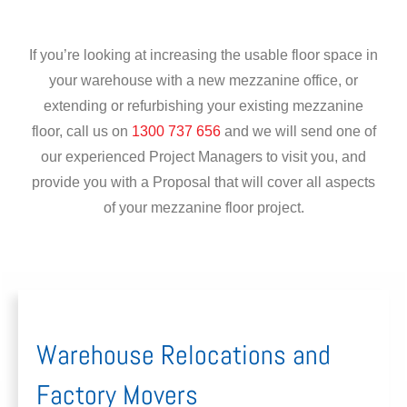
If you’re looking at increasing the usable floor space in
your warehouse with a new mezzanine office, or
extending or refurbishing your existing mezzanine
floor, call us on
1300 737 656
and we will send one of
our experienced Project Managers to visit you, and
provide you with a Proposal that will cover all aspects
of your mezzanine floor project.
Warehouse Relocations and
Factory Movers