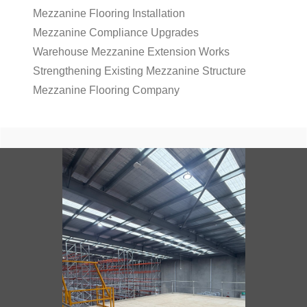
Mezzanine Flooring Installation
Mezzanine Compliance Upgrades
Warehouse Mezzanine Extension Works
Strengthening Existing Mezzanine Structure
Mezzanine Flooring Company