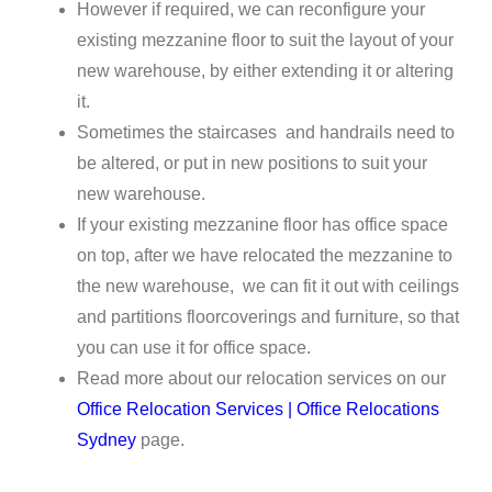
However if required, we can reconfigure your
existing mezzanine floor to suit the layout of your
new warehouse, by either extending it or altering
it.
Sometimes the staircases and handrails need to
be altered, or put in new positions to suit your
new warehouse.
If your existing mezzanine floor has office space
on top, after we have relocated the mezzanine to
the new warehouse, we can fit it out with ceilings
and partitions floorcoverings and furniture, so that
you can use it for office space.
Read more about our relocation services on our
Office Relocation Services | Office Relocations
Sydney
page.