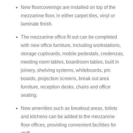
New floorcoverings are installed on top of the
mezzanine floor, in either carpet tiles, vinyl or
laminate finish.
The mezzanine office fit out can be completed
with new office furniture, including workstations,
storage cupboards, mobile pedestals, credenzas,
meeting room tables, boardroom tables, built in
joinery, shelving systems, whiteboards, pin
boards, projection screens, break out area
furniture, reception desks, chairs and office
seating.
New amenities such as breakout areas, toilets
and kitchens can be added to the mezzanine
floor offices, providing convenient facilities for