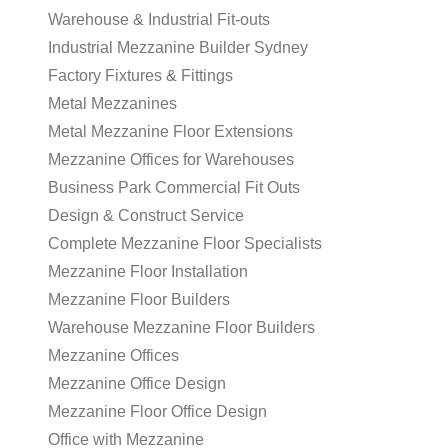
Warehouse & Industrial Fit-outs
Industrial Mezzanine Builder Sydney
Factory Fixtures & Fittings
Metal Mezzanines
Metal Mezzanine Floor Extensions
Mezzanine Offices for Warehouses
Business Park Commercial Fit Outs
Design & Construct Service
Complete Mezzanine Floor Specialists
Mezzanine Floor Installation
Mezzanine Floor Builders
Warehouse Mezzanine Floor Builders
Mezzanine Offices
Mezzanine Office Design
Mezzanine Floor Office Design
Office with Mezzanine