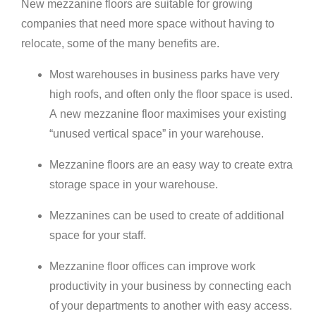
New mezzanine floors are suitable for growing
companies that need more space without having to
relocate, some of the many benefits are.
Most warehouses in business parks have very
high roofs, and often only the floor space is used.
A new mezzanine floor maximises your existing
“unused vertical space” in your warehouse.
Mezzanine floors are an easy way to create extra
storage space in your warehouse.
Mezzanines can be used to create of additional
space for your staff.
Mezzanine floor offices can improve work
productivity in your business by connecting each
of your departments to another with easy access.