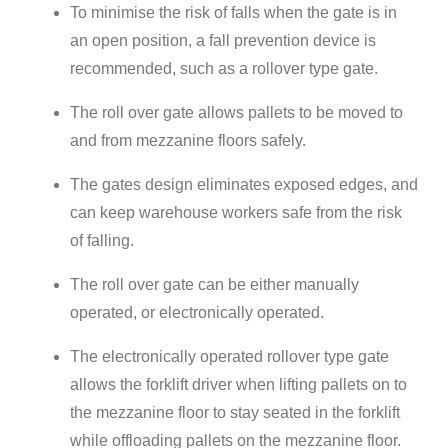
To minimise the risk of falls when the gate is in
an open position, a fall prevention device is
recommended, such as a rollover type gate.
The roll over gate allows pallets to be moved to
and from mezzanine floors safely.
The gates design eliminates exposed edges, and
can keep warehouse workers safe from the risk
of falling.
The roll over gate can be either manually
operated, or electronically operated.
The electronically operated rollover type gate
allows the forklift driver when lifting pallets on to
the mezzanine floor to s
tay seated in the forklift
while offloading pallets on the mezzanine floor.