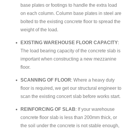
base plates or footings to handle the extra load
on each column. Column base plates in steel are
bolted to the existing concrete floor to spread the
weight of the load.
EXISTING WAREHOUSE FLOOR CAPACITY
:
The load bearing capacity of the concrete slab is
important when constructing a new mezzanine
floor.
SCANNING OF FLOOR
: Where a heavy duty
floor is required, we get our structural engineer to
scan the existing concert slab before works start.
REINFORCING OF SLAB
: If your warehouse
concrete floor slab is less than 200mm thick, or
the soil under the concrete is not stable enough,