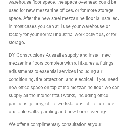
warehouse floor space, the space overhead could be
used for new mezzanine offices, or for more storage
space. After the new steel mezzanine floor is installed,
in most cases you can still use your warehouse or
factory for your normal industrial work activities, or for
storage.
DY Constructions Australia supply and install new
mezzanine floors complete with all fixtures & fittings,
adjustments to essential services including air
conditioning, fire protection, and electrical. If you need
new office space on top of the mezzanine floor, we can
supply all the interior fitout works, including office
partitions, joinery, office workstations, office furniture,
operable walls, painting and new floor coverings.
We offer a complimentary consultation at your