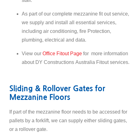
staff.
As part of our complete mezzanine fit out service,
we supply and install all essential services,
including air conditioning, fire Protection,
plumbing, electrical and data.
View our
Office Fitout Page
for more information
about DY Constructions Australia Fitout services.
Sliding & Rollover Gates for
Mezzanine Floors
If part of the mezzanine floor needs to be accessed for
pallets by a forklift, we can supply either sliding gates,
or a rollover gate.