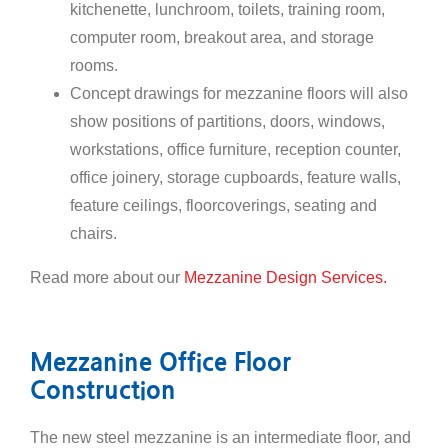
kitchenette, lunchroom, toilets, training room,
computer room, breakout area, and storage
rooms.
Concept drawings for mezzanine floors will also
show positions of partitions, doors, windows,
workstations, office furniture, reception counter,
office joinery, storage cupboards, feature walls,
feature ceilings, floorcoverings, seating and
chairs.
Read more about our
Mezzanine Design Services.
Mezzanine Office Floor
Construction
The new steel mezzanine is an intermediate floor, and