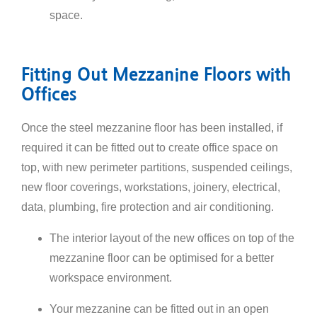
space.
Fitting Out Mezzanine Floors with
Offices
Once the steel mezzanine floor has been installed, if
required it can be fitted out to create office space on
top, with new perimeter partitions, suspended ceilings,
new floor coverings, workstations, joinery, electrical,
data, plumbing, fire protection and air conditioning.
The interior layout of the new offices on top of the
mezzanine floor can be optimised for a better
workspace environment.
Your mezzanine can be fitted out in an open