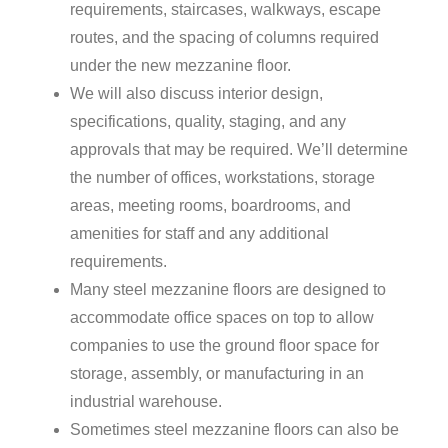
requirements, staircases, walkways, escape
routes, and the spacing of columns required
under the new mezzanine floor.
We will also discuss interior design,
specifications, quality, staging, and any
approvals that may be required. We’ll determine
the number of offices, workstations, storage
areas, meeting rooms, boardrooms, and
amenities for staff and any additional
requirements.
Many steel mezzanine floors are designed to
accommodate office spaces on top to allow
companies to use the ground floor space for
storage, assembly, or manufacturing in an
industrial warehouse.
Sometimes steel mezzanine floors can also be