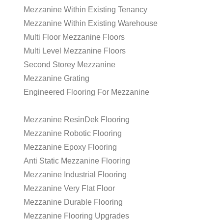
Mezzanine Within Existing Tenancy
Mezzanine Within Existing Warehouse
Multi Floor Mezzanine Floors
Multi Level Mezzanine Floors
Second Storey Mezzanine
Mezzanine Grating
Engineered Flooring For Mezzanine
Mezzanine ResinDek Flooring
Mezzanine Robotic Flooring
Mezzanine Epoxy Flooring
Anti Static Mezzanine Flooring
Mezzanine Industrial Flooring
Mezzanine Very Flat Floor
Mezzanine Durable Flooring
Mezzanine Flooring Upgrades