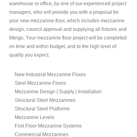
warehouse or office, by one of our experienced project
managers, who will provide you with a proposal for
your new mezzanine floor, which includes mezzanine
design, council approval and supplying all fixtures and
fittings. Your mezzanine floor project will be completed
on time and within budget, and to the high level of
quality you expect.
New Industrial Mezzanine Floors
Steel Mezzanine Floors
Mezzanine Design | Supply | Installation
Structural Steel Mezzanines
Structural Steel Platforms
Mezzanine Levels
First Floor Mezzanine Systems
Commercial Mezzanines