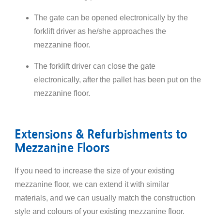
The gate can be opened electronically by the
forklift driver as he/she approaches the
mezzanine floor.
The forklift driver can close the gate
electronically, after the pallet has been put on the
mezzanine floor.
Extensions & Refurbishments to
Mezzanine Floors
If you need to increase the size of your existing
mezzanine floor, we can extend it with similar
materials, and we can usually match the construction
style and colours of your existing mezzanine floor.