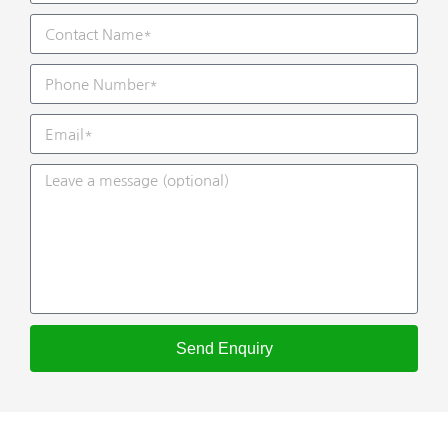
Send Enquiry