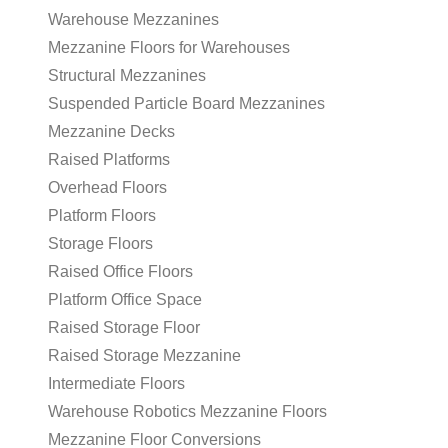
Warehouse Mezzanines
Mezzanine Floors for Warehouses
Structural Mezzanines
Suspended Particle Board Mezzanines
Mezzanine Decks
Raised Platforms
Overhead Floors
Platform Floors
Storage Floors
Raised Office Floors
Platform Office Space
Raised Storage Floor
Raised Storage Mezzanine
Intermediate Floors
Warehouse Robotics Mezzanine Floors
Mezzanine Floor Conversions