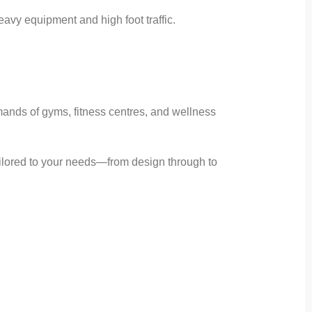
avy equipment and high foot traffic.
ands of gyms, fitness centres, and wellness
tailored to your needs—from design through to