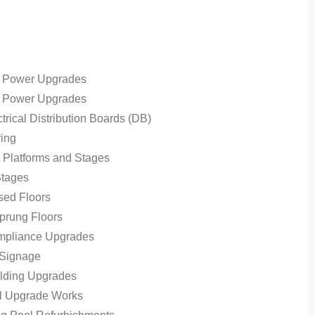
 Power Upgrades
 Power Upgrades
rical Distribution Boards (DB)
ing
r Platforms and Stages
Stages
ed Floors
prung Floors
pliance Upgrades
 Signage
lding Upgrades
al Upgrade Works