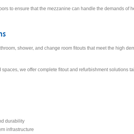
loors to ensure that the mezzanine can handle the demands of he
ms
throom, shower, and change room fitouts that meet the high dem
d spaces, we offer complete fitout and refurbishment solutions 
d durability
ym infrastructure