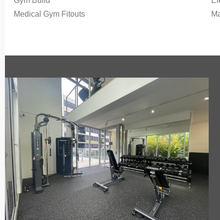
Gym Build
El
Medical Gym Fitouts
Ma