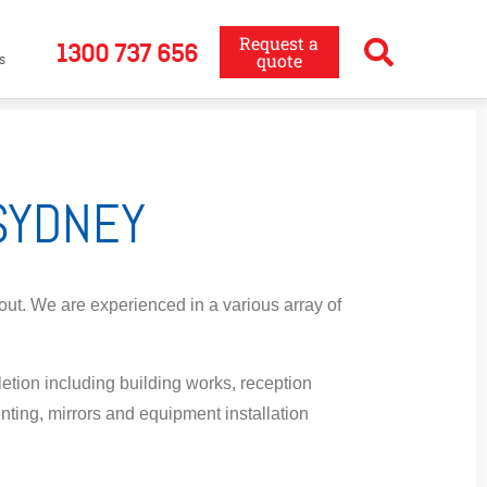
Request a
1300 737 656
quote
s
 SYDNEY
 out. We are experienced in a various array of
etion including building works, reception
ainting, mirrors and equipment installation