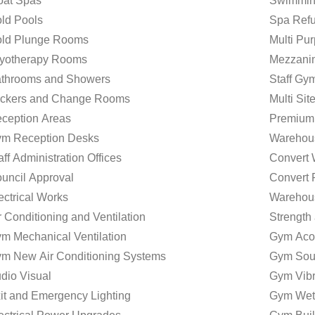
oat Spas
Swimmin
ld Pools
Spa Refu
ld Plunge Rooms
Multi P
yotherapy Rooms
Mezzani
throoms and Showers
Staff Gy
ckers and Change Rooms
Multi Si
ception Areas
Premium
m Reception Desks
Warehou
aff Administration Offices
Convert
uncil Approval
Convert 
ectrical Works
Warehou
r Conditioning and Ventilation
Strength
m Mechanical Ventilation
Gym Acou
m New Air Conditioning Systems
Gym Sou
dio Visual
Gym Vibr
it and Emergency Lighting
Gym Wet 