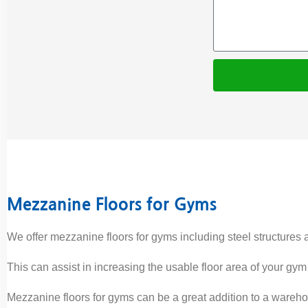
Mezzanine Floors for Gyms
We offer mezzanine floors for gyms including steel structures 
This can assist in increasing the usable floor area of your gym
Mezzanine floors for gyms can be a great addition to a wareho