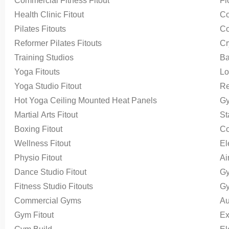
Commercial Fitness Fitout
Fl
Health Clinic Fitout
Co
Pilates Fitouts
Co
Reformer Pilates Fitouts
Cr
Training Studios
Ba
Yoga Fitouts
Lo
Yoga Studio Fitout
Re
Hot Yoga Ceiling Mounted Heat Panels
Gy
Martial Arts Fitout
St
Boxing Fitout
Co
Wellness Fitout
El
Physio Fitout
Ai
Dance Studio Fitout
Gy
Fitness Studio Fitouts
Gy
Commercial Gyms
Au
Gym Fitout
Ex