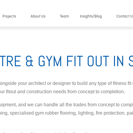
Projects
About Us
Team
Insights/Blog
Contact U
TRE & GYM FIT OUT IN
gside your architect or designer to build any type of fitness fit
our fitout and construction needs from concept to completion.
uipment, and we can handle all the trades from concept to compl
ning, specialised gym rubber flooring, lighting, fire protection, p