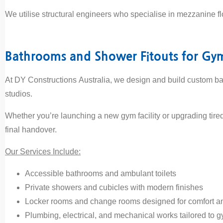
We utilise structural engineers who specialise in mezzanine f
Bathrooms and Shower Fitouts for Gy
At DY Constructions Australia, we design and build custom ba
studios.
Whether you’re launching a new gym facility or upgrading tire
final handover.
Our Services Include:
Accessible bathrooms and ambulant toilets
Private showers and cubicles with modern finishes
Locker rooms and change rooms designed for comfort an
Plumbing, electrical, and mechanical works tailored to g