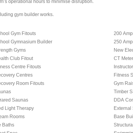
m’s operational hours to minimise disruption.
cluding gym builder works.
hool Gym Fitouts
200 Amp
hool Gymnasium Builder
250 Amp
rength Gyms
New Elect
alth Club Fitout
CT Meter
tness Centre Fitouts
Instructo
covery Centres
Fitness 
covery Room Fitouts
Gym Rais
unas
Timber S
frared Saunas
DDA Com
d Light Therapy
External
team Rooms
Base Bui
e Baths
Structur