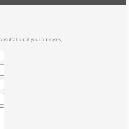
onsultation at your premises.