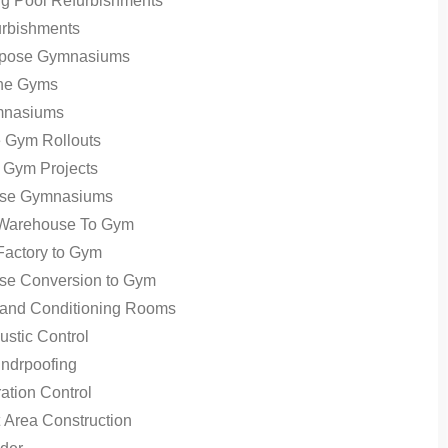
g Pool Refurbishments
rbishments
urpose Gymnasiums
ne Gyms
mnasiums
te Gym Rollouts
 Gym Projects
se Gymnasiums
 Warehouse To Gym
Factory to Gym
se Conversion to Gym
 and Conditioning Rooms
stic Control
ndrpoofing
ation Control
Area Construction