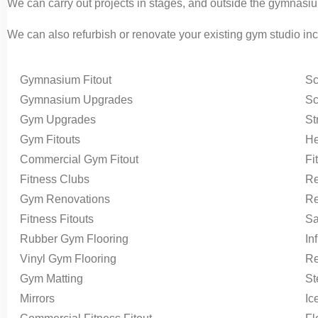
We can carry out projects in stages, and outside the gymnasiu
We can also refurbish or renovate your existing gym studio in
Gymnasium Fitout
Sc
Gymnasium Upgrades
Sc
Gym Upgrades
St
Gym Fitouts
He
Commercial Gym Fitout
Fi
Fitness Clubs
Re
Gym Renovations
Re
Fitness Fitouts
Sa
Rubber Gym Flooring
In
Vinyl Gym Flooring
Re
Gym Matting
S
Mirrors
Ic