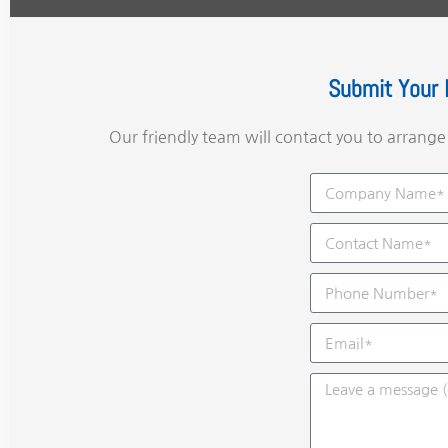
Submit Your 
Our friendly team will contact you to arrang