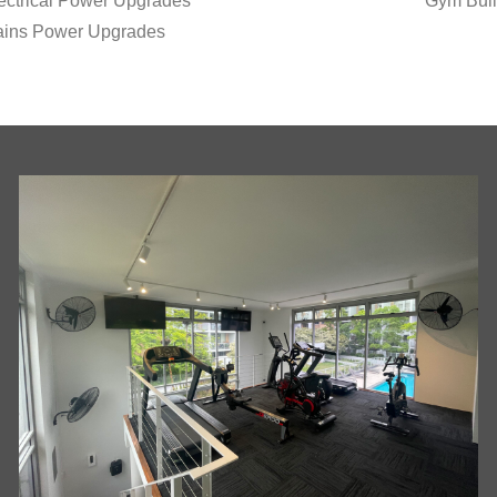
ectrical Power Upgrades
Gym Buil
ins Power Upgrades