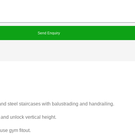
Send Enquiry
and steel staircases with balustrading and handrailing.
 and unlock vertical height.
use gym fitout.