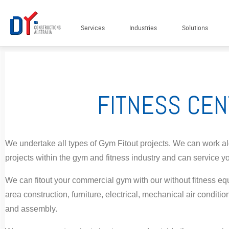
Services
Industries
Solutions
FITNESS CEN
We undertake all types of Gym Fitout projects. We can work alon
projects within the gym and fitness industry and can service y
We can fitout your commercial gym with our without fitness eq
area construction, furniture, electrical, mechanical air conditio
and assembly.