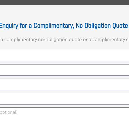
Enquiry for a Complimentary, No Obligation Quote
e a complimentary no-obligation quote or a complimentary c