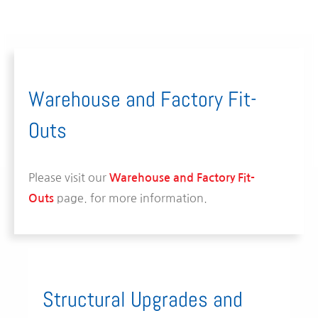
Warehouse and Factory Fit-
Outs
Please visit our
Warehouse and Factory Fit-
page.
for more information.
Outs
Structural Upgrades and