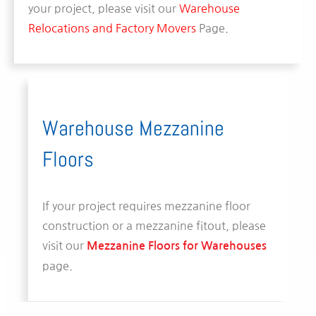
your project, please visit our
Warehouse
Relocations and Factory Movers
Page.
Warehouse Mezzanine
Floors
If your project requires mezzanine floor
construction or a mezzanine fitout, please
visit our
Mezzanine Floors for Warehouses
page.