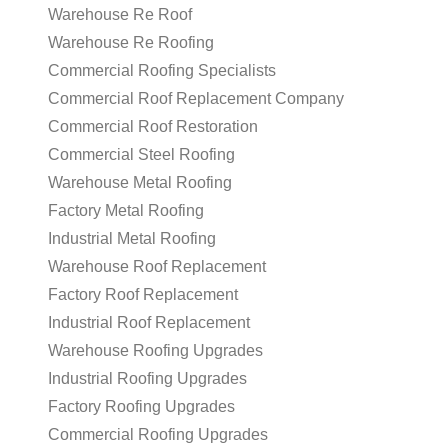
Warehouse Re Roof
Warehouse Re Roofing
Commercial Roofing Specialists
Commercial Roof Replacement Company
Commercial Roof Restoration
Commercial Steel Roofing
Warehouse Metal Roofing
Factory Metal Roofing
Industrial Metal Roofing
Warehouse Roof Replacement
Factory Roof Replacement
Industrial Roof Replacement
Warehouse Roofing Upgrades
Industrial Roofing Upgrades
Factory Roofing Upgrades
Commercial Roofing Upgrades