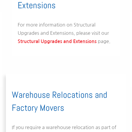
Extensions
For more information on Structural
Upgrades and Extensions, please visit our
page.
Structural Upgrades and Extensions
Warehouse Relocations and
Factory Movers
If you require a warehouse relocation as part of