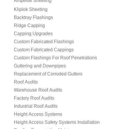
Ampelite Sheeting
Kliplok Sheeting
Backtray Flashings
Ridge Capping
Capping Upgrades
Custom Fabricated Flashings
Custom Fabricated Cappings
Custom Flashings For Roof Penetrations
Guttering and Downpipes
Replacement of Corroded Gutters
Roof Audits
Warehouse Roof Audits
Factory Roof Audits
Industrial Roof Audits
Height Access Systems
Height Access Safety Systems Installation