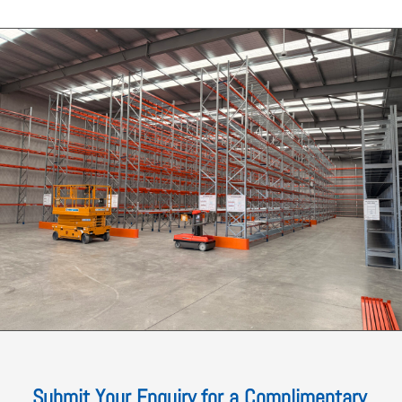
Submit Your Enquiry for a Complimentary,