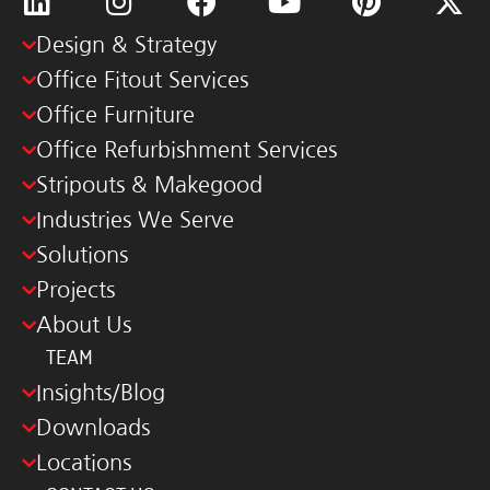
Design & Strategy
Office Fitout Services
Office Furniture
Office Refurbishment Services
Stripouts & Makegood
Industries We Serve
Solutions
Projects
About Us
TEAM
Insights/Blog
Downloads
Locations