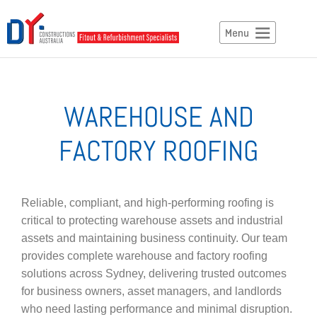
WAREHOUSE AND
FACTORY ROOFING
Reliable, compliant, and high-performing roofing is
critical to protecting warehouse assets and industrial
assets and maintaining business continuity. Our team
provides complete warehouse and factory roofing
solutions across Sydney, delivering trusted outcomes
for business owners, asset managers, and landlords
who need lasting performance and minimal disruption.