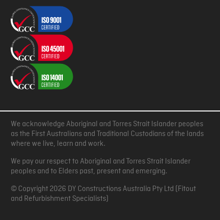
We acknowledge Aboriginal and Torres Strait Islander peoples
as the First Australians and Traditional Custodians of the lands
where we live, learn and work.
We pay our respect to Aboriginal and Torres Strait Islander
peoples and to Elders past, present and emerging.
© Copyright 2026 DY Constructions Australia Pty Ltd (Fitout
and Refurbishment Specialists)