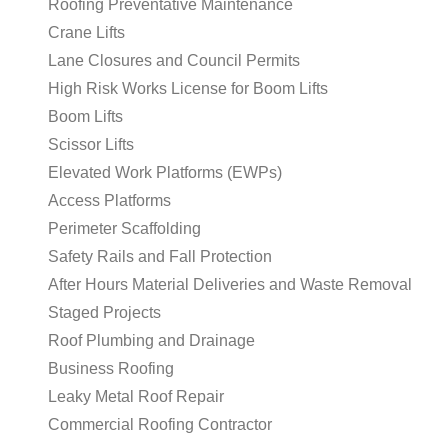
Roofing Preventative Maintenance
Crane Lifts
Lane Closures and Council Permits
High Risk Works License for Boom Lifts
Boom Lifts
Scissor Lifts
Elevated Work Platforms (EWPs)
Access Platforms
Perimeter Scaffolding
Safety Rails and Fall Protection
After Hours Material Deliveries and Waste Removal
Staged Projects
Roof Plumbing and Drainage
Business Roofing
Leaky Metal Roof Repair
Commercial Roofing Contractor