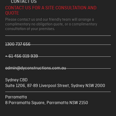
CONTACT US
CONTACT US FOR A SITE CONSULTATION AND
QUOTE
Please contact us and our friendly team will arrange a
complimentary no obligation quote, or a complimentary
consultation at your premises.
1300 737 656
+ 61 456 019 939
admin@dyconstructions.com.au
Sydney CBD
Suite 1206, 87-89 Liverpool Street, Sydney NSW 2000
Parramatta
8 Parramatta Square, Parramatta NSW 2150