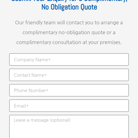
No Obligation Quote
Our friendly team will contact you to arrange a
complimentary no-obligation quote or a
complimentary consultation at your premises.