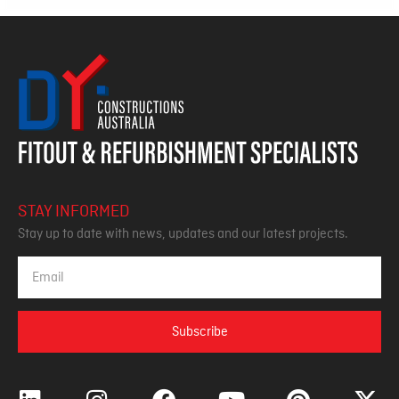
STAY INFORMED
Stay up to date with news, updates and our latest projects.
Subscribe