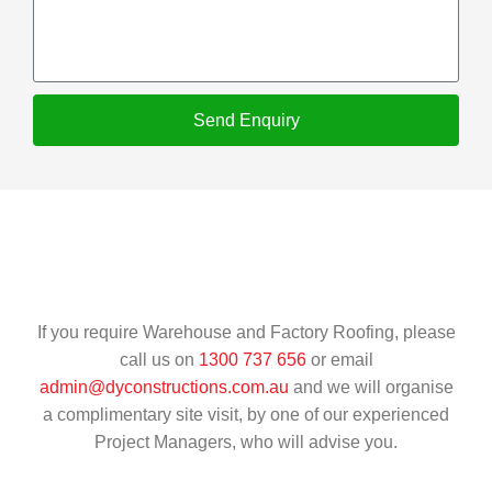
Send Enquiry
If you require Warehouse and Factory Roofing, please
call us on
1300 737 656
or email
admin@dyconstructions.com.au
and we will organise
a complimentary site visit, by one of our experienced
Project Managers, who will advise you.