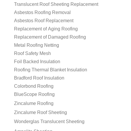
Translucent Roof Sheeting Replacement
Asbestos Roofing Removal
Asbestos Roof Replacement
Replacement of Aging Roofing
Replacement of Damaged Roofing
Metal Roofing Netting
Roof Safety Mesh
Foil Backed Insulation
Roofing Thermal Blanket Insulation
Bradford Roof Insulation
Colorbond Roofing
BlueScope Roofing
Zincalume Roofing
Zincalume Roof Sheeting
Wonderglas Translucent Sheeting