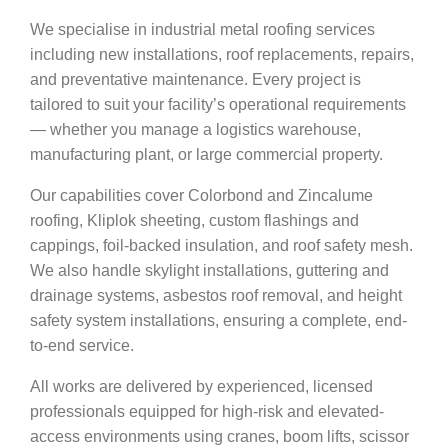
We specialise in industrial metal roofing services
including new installations, roof replacements, repairs,
and preventative maintenance. Every project is
tailored to suit your facility’s operational requirements
— whether you manage a logistics warehouse,
manufacturing plant, or large commercial property.
Our capabilities cover Colorbond and Zincalume
roofing, Kliplok sheeting, custom flashings and
cappings, foil-backed insulation, and roof safety mesh.
We also handle skylight installations, guttering and
drainage systems, asbestos roof removal, and height
safety system installations, ensuring a complete, end-
to-end service.
All works are delivered by experienced, licensed
professionals equipped for high-risk and elevated-
access environments using cranes, boom lifts, scissor