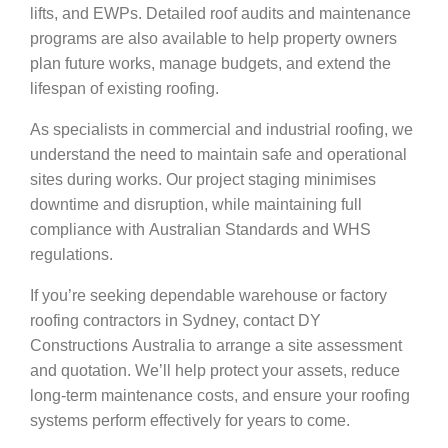
lifts, and EWPs. Detailed roof audits and maintenance
programs are also available to help property owners
plan future works, manage budgets, and extend the
lifespan of existing roofing.
As specialists in commercial and industrial roofing, we
understand the need to maintain safe and operational
sites during works. Our project staging minimises
downtime and disruption, while maintaining full
compliance with Australian Standards and WHS
regulations.
If you’re seeking dependable warehouse or factory
roofing contractors in Sydney, contact DY
Constructions Australia to arrange a site assessment
and quotation. We’ll help protect your assets, reduce
long-term maintenance costs, and ensure your roofing
systems perform effectively for years to come.