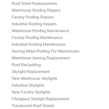
Roof Sheet Replacements
Warehouse Roofing Repairs
Factory Roofing Repairs
Industrial Roofing Repairs
Warehouse Roofing Maintenance
Factory Roofing Maintenance
Industrial Roofing Maintenance
Awning Metal Roofing For Warehouses
Warehouse Awning Replacement
Roof Recladding
Skylight Replacement
New Warehouse Skylights
Industrial Skylights
New Factory Skylights
Fibreglass Skylight Replacement
Translucent Roof Sheets