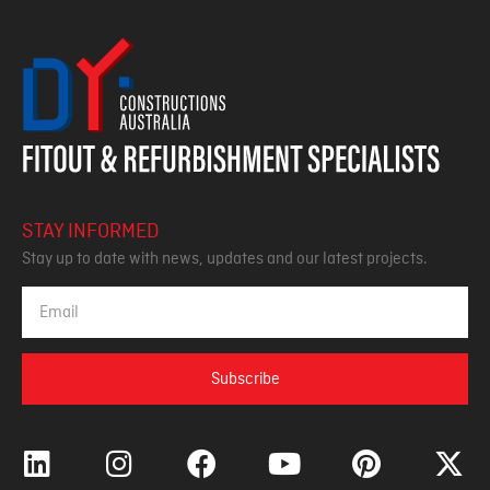
STAY INFORMED
Stay up to date with news, updates and our latest projects.
Subscribe