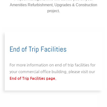
Amenities Refurbishment, Upgrades & Construction
project.
End of Trip Facilities
For more information on end of trip facilities for
your commercial office building, please visit our
End of Trip Facilities page.