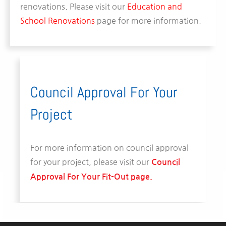
renovations. Please visit our
Education and
School Renovations
page for more information.
Council Approval For Your
Project
For more information on council approval
for your project, please visit our
Council
Approval For Your Fit-Out page.