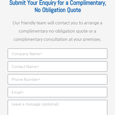
Submit Your Enquiry for a Complimentary,
No Obligation Quote
Our friendly team will contact you to arrange a
complimentary no-obligation quote or a
complimentary consultation at your premises.