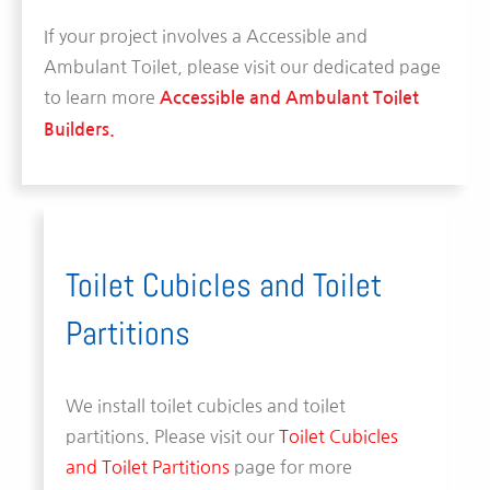
If your project involves a Accessible and
Ambulant Toilet, please visit our dedicated page
to learn more
Accessible and Ambulant Toilet
Builders.
Toilet Cubicles and Toilet
Partitions
We install toilet cubicles and toilet
partitions. Please visit our
Toilet Cubicles
and Toilet Partitions
page for more