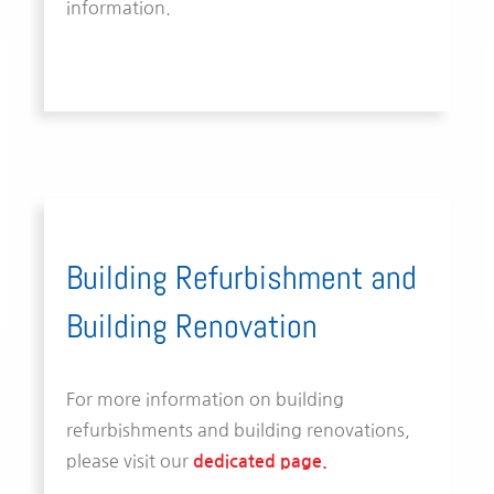
information.
Building Refurbishment and
Building Renovation
For more information on building
refurbishments and building renovations,
please visit our
dedicated page.