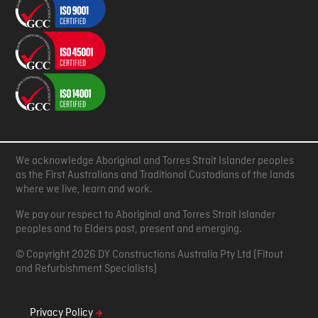
We acknowledge Aboriginal and Torres Strait Islander peoples
as the First Australians and Traditional Custodians of the lands
where we live, learn and work.
We pay our respect to Aboriginal and Torres Strait Islander
peoples and to Elders past, present and emerging.
© Copyright 2026 DY Constructions Australia Pty Ltd (Fitout
and Refurbishment Specialists)
Privacy Policy