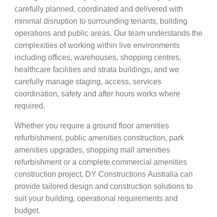
carefully planned, coordinated and delivered with
minimal disruption to surrounding tenants, building
operations and public areas. Our team understands the
complexities of working within live environments
including offices, warehouses, shopping centres,
healthcare facilities and strata buildings, and we
carefully manage staging, access, services
coordination, safety and after hours works where
required.
Whether you require a ground floor amenities
refurbishment, public amenities construction, park
amenities upgrades, shopping mall amenities
refurbishment or a complete commercial amenities
construction project, DY Constructions Australia can
provide tailored design and construction solutions to
suit your building, operational requirements and
budget.