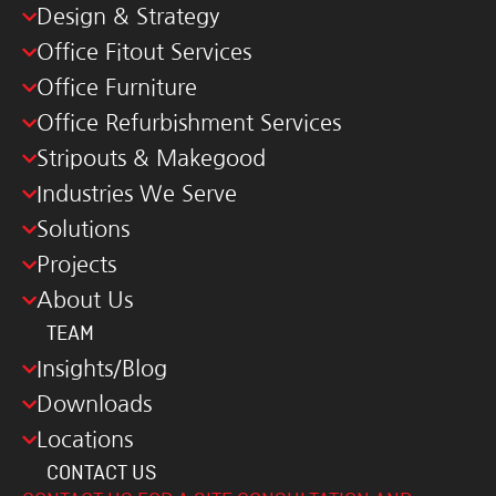
Design & Strategy
Office Fitout Services
Office Furniture
Office Refurbishment Services
Stripouts & Makegood
Industries We Serve
Solutions
Projects
About Us
TEAM
Insights/Blog
Downloads
Locations
CONTACT US