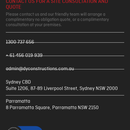
CONTACT US FOR A SITE CONSULTATION AND
QUOTE
Please contact us and our friendly team will arrange a
complimentary no obligation quote, or a complimentary
consultation at your premises.
1300 737 656
+ 61 456 019 939
admin@dyconstructions.com.au
Sydney CBD
Suite 1206, 87-89 Liverpool Street, Sydney NSW 2000
Parramatta
8 Parramatta Square, Parramatta NSW 2150