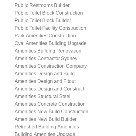
Public Restrooms Builder
Public Toilet Block Construction
Public Toilet Block Builder
Public Toilet Facility Construction
Park Amenities Construction
Oval Amenities Building Upgrade
Amenities Building Renovation
Amenities Contractor Sydney
Amenities Construction Company
Amenities Design and Build
Amenities Design and Fitout
Amenities Design and Construct
Amenities Structural Steel
Amenities Concrete Construction
Amenities New Build Construction
Amenities New Build Builder
Refreshed Building Amenities
Building Amenities Upgrade