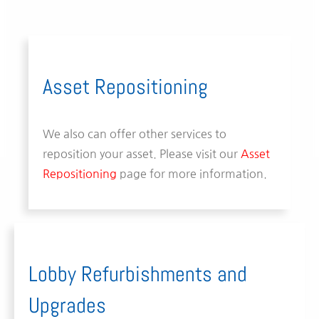
Asset Repositioning
We also can offer other services to
reposition your asset. Please visit our
Asset
Repositioning
page for more information.
Lobby Refurbishments and
Upgrades