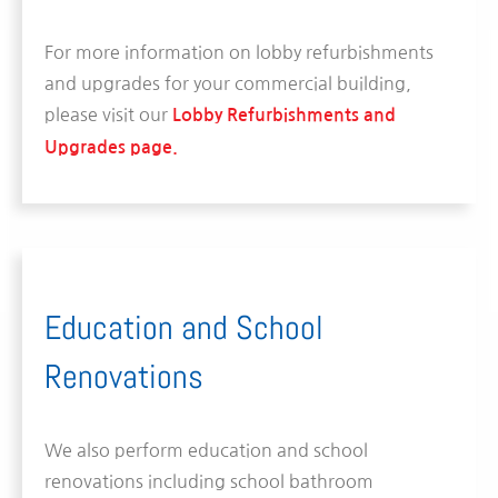
For more information on lobby refurbishments
and upgrades for your commercial building,
please visit our
Lobby Refurbishments and
Upgrades page.
Education and School
Renovations
We also perform education and school
renovations including school bathroom