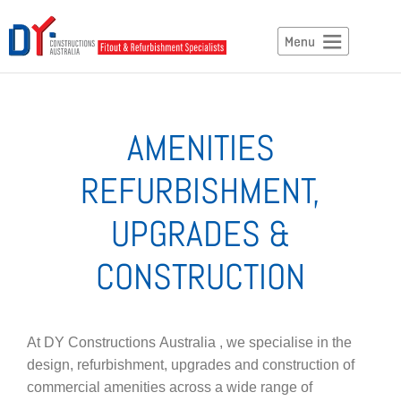
AMENITIES
REFURBISHMENT,
UPGRADES &
CONSTRUCTION
At DY Constructions Australia , we specialise in the
design, refurbishment, upgrades and construction of
commercial amenities across a wide range of