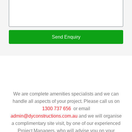
Send Enquiry
We are complete amenities specialists and we can
handle all aspects of your project. Please call us on
1300 737 656
or email
admin@dyconstructions.com.au
and we will organise
a complimentary site visit, by one of our experienced
Project Managers, who will advise you on your