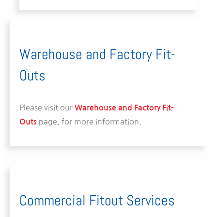
Warehouse and Factory Fit-
Outs
Please visit our
Warehouse and Factory Fit-
page.
for more information.
Outs
Commercial Fitout Services