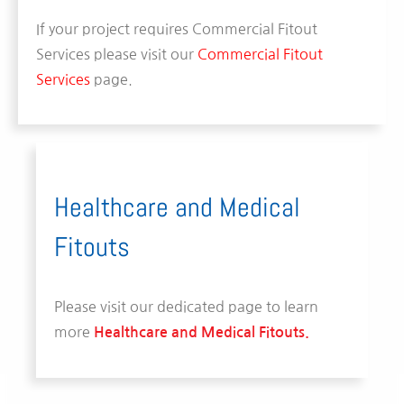
If your project requires Commercial Fitout
Services please visit our
Commercial Fitout
Services
page.
Healthcare and Medical
Fitouts
Please visit our dedicated page to learn
more
Healthcare and Medical Fitouts.