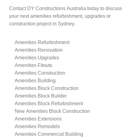
Contact DY Constructions Australia today to discuss
your next amenities refurbishment, upgrades or
construction project in Sydney.
Amenities Refurbishment
Amenities Renovation
Amenities Upgrades
Amenities Fitouts
Amenities Construction
Amenities Building
Amenities Block Construction
Amenities Block Builder
Amenities Block Refurbishment
New Amenities Block Construction
Amenities Extensions
Amenities Remodels
Amenities Commercial Building