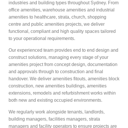
industries and building types throughout Sydney. From
office amenities, warehouse amenities and industrial
amenities to healthcare, strata, church, shopping
centre and public amenities projects, we deliver
functional, compliant and high quality spaces tailored
to your operational requirements.
Our experienced team provides end to end design and
construct solutions, managing every stage of your
amenities project from concept design, documentation
and approvals through to construction and final
handover. We deliver amenities fitouts, amenities block
construction, new amenities buildings, amenities
extensions, remodels and refurbishment works within
both new and existing occupied environments.
We regularly work alongside tenants, landlords,
building managers, facilities managers, strata
managers and facility operators to ensure projects are