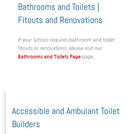
Bathrooms and Toilets |
Fitouts and Renovations
If your School requires bathroom and toilet
fitouts or renovations, please visit our
page.
Bathrooms and Toilets Page
Accessible and Ambulant Toilet
Builders