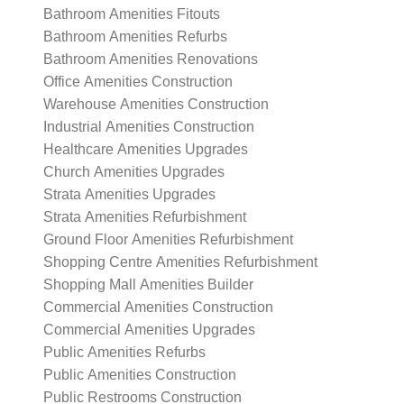
Bathroom Amenities Fitouts
Bathroom Amenities Refurbs
Bathroom Amenities Renovations
Office Amenities Construction
Warehouse Amenities Construction
Industrial Amenities Construction
Healthcare Amenities Upgrades
Church Amenities Upgrades
Strata Amenities Upgrades
Strata Amenities Refurbishment
Ground Floor Amenities Refurbishment
Shopping Centre Amenities Refurbishment
Shopping Mall Amenities Builder
Commercial Amenities Construction
Commercial Amenities Upgrades
Public Amenities Refurbs
Public Amenities Construction
Public Restrooms Construction