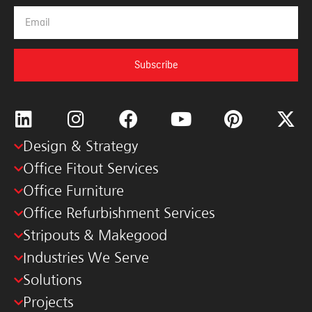
Subscribe
Design & Strategy
Office Fitout Services
Office Furniture
Office Refurbishment Services
Stripouts & Makegood
Industries We Serve
Solutions
Projects