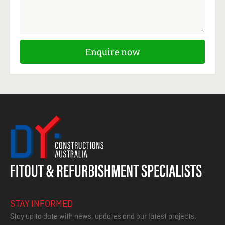
Enquire now
STAY INFORMED
Stay up to date with news, updates and our latest projects.