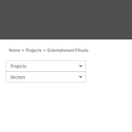
Home
>
Projects
>
Entertainment Fitouts
Projects
Sectors