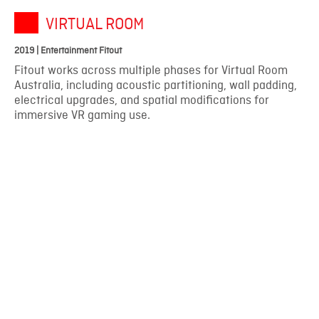
VIRTUAL ROOM
2019 | Entertainment Fitout
Fitout works across multiple phases for Virtual Room
Australia, including acoustic partitioning, wall padding,
electrical upgrades, and spatial modifications for
immersive VR gaming use.