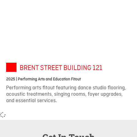
BRENT STREET BUILDING 121
2025 | Performing Arts and Education Fitout
Performing arts fitout featuring dance studio flooring,
acoustic treatments, singing rooms, foyer upgrades,
and essential services.