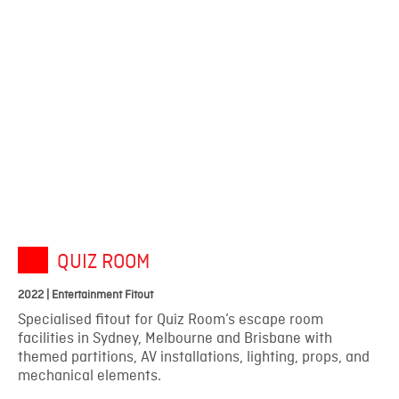
QUIZ ROOM
2022 | Entertainment Fitout
Specialised fitout for Quiz Room’s escape room
facilities in Sydney, Melbourne and Brisbane with
themed partitions, AV installations, lighting, props, and
mechanical elements.