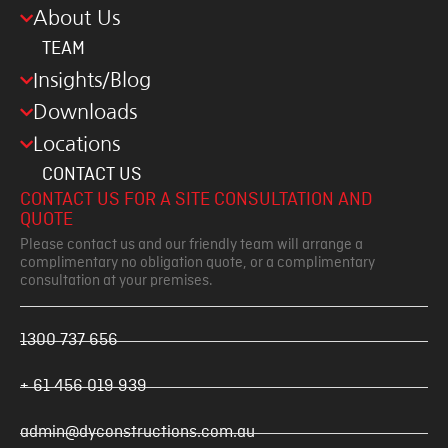
About Us
TEAM
Insights/Blog
Downloads
Locations
CONTACT US
CONTACT US FOR A SITE CONSULTATION AND
QUOTE
Please contact us and our friendly team will arrange a
complimentary no obligation quote, or a complimentary
consultation at your premises.
1300 737 656
+ 61 456 019 939
admin@dyconstructions.com.au