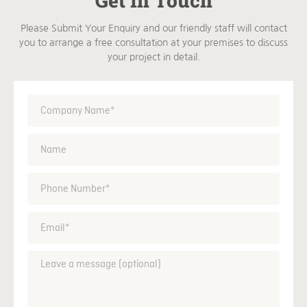
Get In Touch
Please Submit Your Enquiry and our friendly staff will contact
you to arrange a free consultation at your premises to discuss
your project in detail.