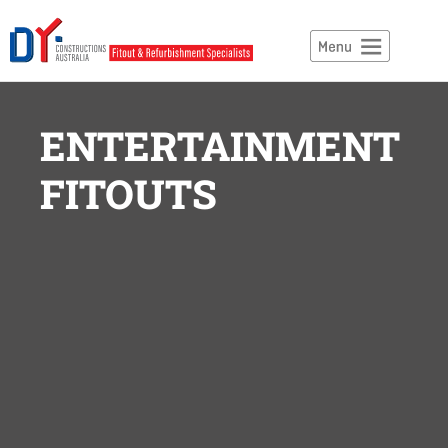
ENTERTAINMENT
FITOUTS