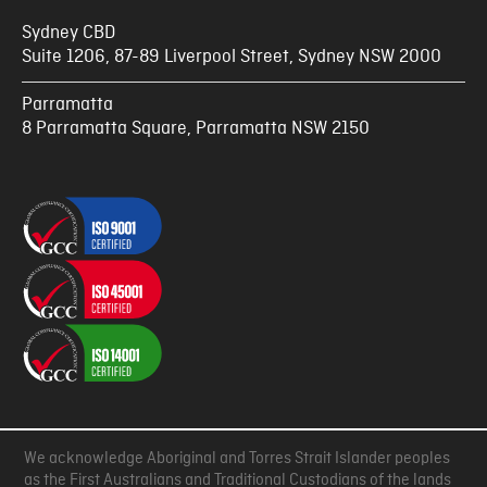
Sydney CBD
Suite 1206, 87-89 Liverpool Street, Sydney NSW 2000
Parramatta
8 Parramatta Square, Parramatta NSW 2150
We acknowledge Aboriginal and Torres Strait Islander peoples
as the First Australians and Traditional Custodians of the lands