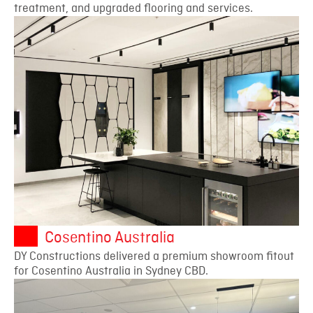
treatment, and upgraded flooring and services.
Cosentino Australia
DY Constructions delivered a premium showroom fitout
for Cosentino Australia in Sydney CBD.