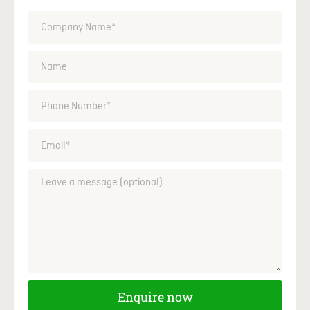
Enquire now