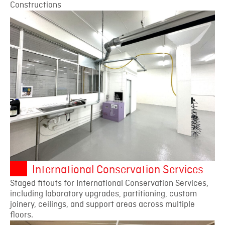
Constructions
International Conservation Services
Staged fitouts for International Conservation Services,
including laboratory upgrades, partitioning, custom
joinery, ceilings, and support areas across multiple
floors.