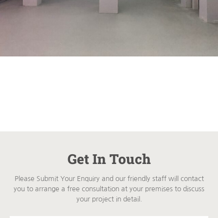
Get In Touch
Please Submit Your Enquiry and our friendly staff will contact
you to arrange a free consultation at your premises to discuss
your project in detail.