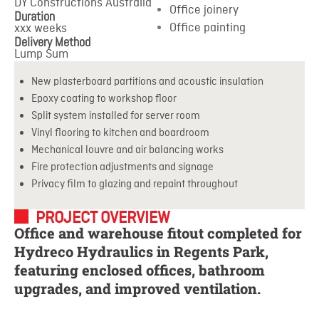
DY Constructions Australia
Office joinery
Duration
Office painting
xxx weeks
Delivery Method
Lump Sum
New plasterboard partitions and acoustic insulation
Epoxy coating to workshop floor
Split system installed for server room
Vinyl flooring to kitchen and boardroom
Mechanical louvre and air balancing works
Fire protection adjustments and signage
Privacy film to glazing and repaint throughout
PROJECT OVERVIEW
Office and warehouse fitout completed for
Hydreco Hydraulics in Regents Park,
featuring enclosed offices, bathroom
upgrades, and improved ventilation.