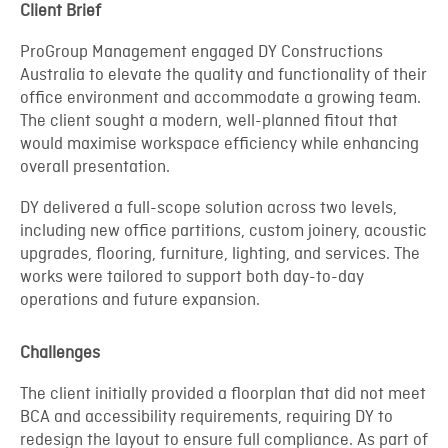
Client Brief
ProGroup Management engaged DY Constructions
Australia to elevate the quality and functionality of their
office environment and accommodate a growing team.
The client sought a modern, well-planned fitout that
would maximise workspace efficiency while enhancing
overall presentation.
DY delivered a full-scope solution across two levels,
including new office partitions, custom joinery, acoustic
upgrades, flooring, furniture, lighting, and services. The
works were tailored to support both day-to-day
operations and future expansion.
Challenges
The client initially provided a floorplan that did not meet
BCA and accessibility requirements, requiring DY to
redesign the layout to ensure full compliance. As part of