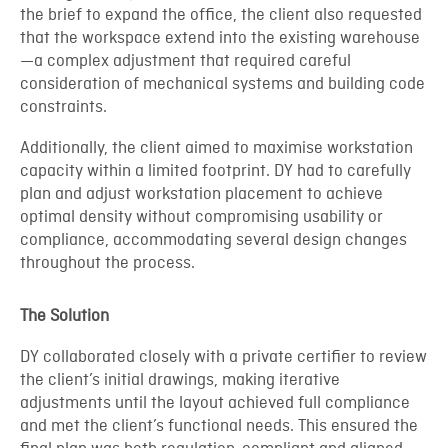
the brief to expand the office, the client also requested
that the workspace extend into the existing warehouse
—a complex adjustment that required careful
consideration of mechanical systems and building code
constraints.
Additionally, the client aimed to maximise workstation
capacity within a limited footprint. DY had to carefully
plan and adjust workstation placement to achieve
optimal density without compromising usability or
compliance, accommodating several design changes
throughout the process.
The Solution
DY collaborated closely with a private certifier to review
the client’s initial drawings, making iterative
adjustments until the layout achieved full compliance
and met the client’s functional needs. This ensured the