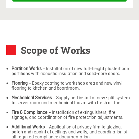
Scope of Works
Partition Works
– Installation of new full-height plasterboard
partitions with acoustic insulation and solid-core doors.
Flooring
– Epoxy coating to workshop area and new vinyl
flooring to kitchen and boardroom.
Mechanical Services
– Supply and install of new split system
to server room and mechanical louvre with fresh air fan.
Fire & Compliance
– Installation of extinguishers, fire
signage, and coordination of fire protection adjustments.
Additional Works
– Application of privacy film to glazing,
patch and repaint of ceilings and walls, and coordination of
all required compliance documentation.