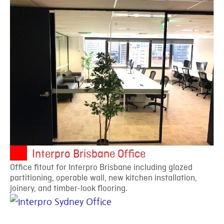
Interpro Brisbane Office
Office fitout for Interpro Brisbane including glazed
partitioning, operable wall, new kitchen installation,
joinery, and timber-look flooring.