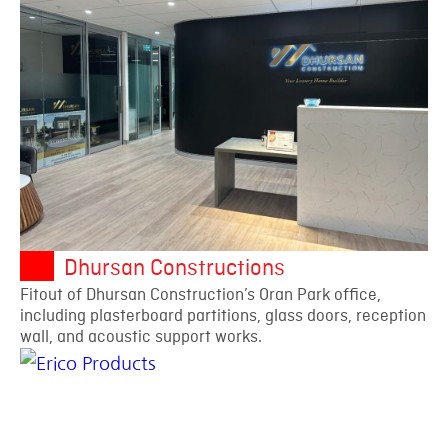
Dhursan Constructions
Fitout of Dhursan Construction’s Oran Park office,
including plasterboard partitions, glass doors, reception
wall, and acoustic support works.