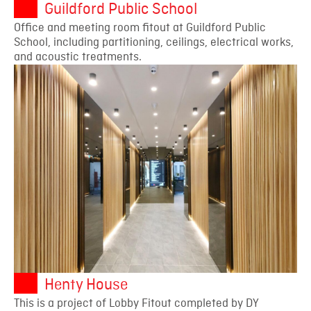
Guildford Public School
Office and meeting room fitout at Guildford Public
School, including partitioning, ceilings, electrical works,
and acoustic treatments.
Henty House
This is a project of Lobby Fitout completed by DY