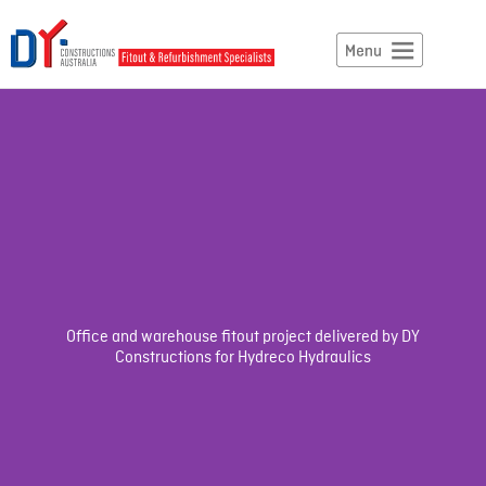
Office and warehouse fitout project delivered by DY
Constructions for Hydreco Hydraulics