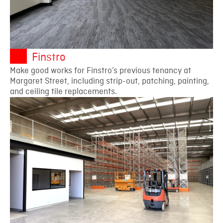
Finstro
Make good works for Finstro’s previous tenancy at
Margaret Street, including strip-out, patching, painting,
and ceiling tile replacements.