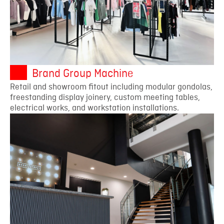
Brand Group Machine
Retail and showroom fitout including modular gondolas,
freestanding display joinery, custom meeting tables,
electrical works, and workstation installations.