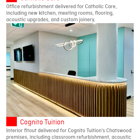
Office refurbishment delivered for Catholic Care,
including new kitchen, meeting rooms, flooring,
acoustic upgrades, and custom joinery.
Cognito Tuition
Interior fitout delivered for Cognito Tuition’s Chatswood
premises, including classroom refurbishment, acoustic