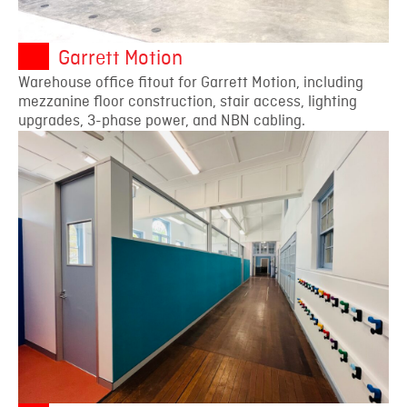
Garrett Motion
Warehouse office fitout for Garrett Motion, including
mezzanine floor construction, stair access, lighting
upgrades, 3-phase power, and NBN cabling.