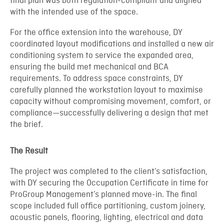
final plan was both regulation-compliant and aligned
with the intended use of the space.
For the office extension into the warehouse, DY
coordinated layout modifications and installed a new air
conditioning system to service the expanded area,
ensuring the build met mechanical and BCA
requirements. To address space constraints, DY
carefully planned the workstation layout to maximise
capacity without compromising movement, comfort, or
compliance—successfully delivering a design that met
the brief.
The Result
The project was completed to the client’s satisfaction,
with DY securing the Occupation Certificate in time for
ProGroup Management’s planned move-in. The final
scope included full office partitioning, custom joinery,
acoustic panels, flooring, lighting, electrical and data