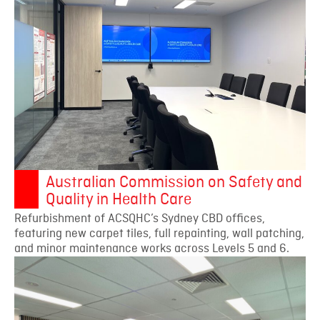
Australian Commission on Safety and
Quality in Health Care
Refurbishment of ACSQHC’s Sydney CBD offices,
featuring new carpet tiles, full repainting, wall patching,
and minor maintenance works across Levels 5 and 6.