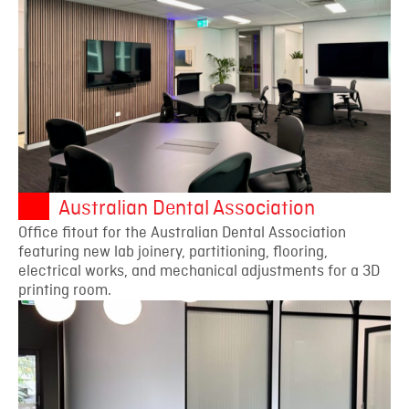
Australian Dental Association
Office fitout for the Australian Dental Association
featuring new lab joinery, partitioning, flooring,
electrical works, and mechanical adjustments for a 3D
printing room.