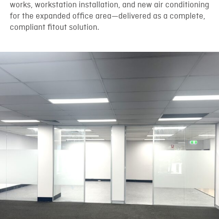
works, workstation installation, and new air conditioning
for the expanded office area—delivered as a complete,
compliant fitout solution.