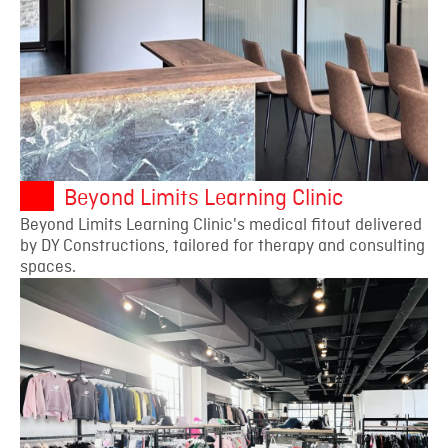
Beyond Limits Learning Clinic
Beyond Limits Learning Clinic's medical fitout delivered
by DY Constructions, tailored for therapy and consulting
spaces.