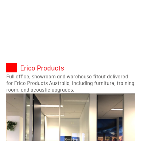
Erico Products
Full office, showroom and warehouse fitout delivered
for Erico Products Australia, including furniture, training
room, and acoustic upgrades.