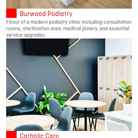
Burwood Podiatry
Fitout of a modern podiatry clinic including consultation
rooms, sterilisation area, medical joinery, and essential
service upgrades.
Catholic Care