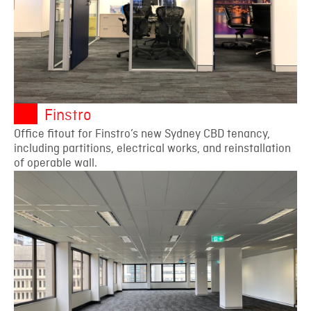
Finstro
Office fitout for Finstro’s new Sydney CBD tenancy,
including partitions, electrical works, and reinstallation
of operable wall.