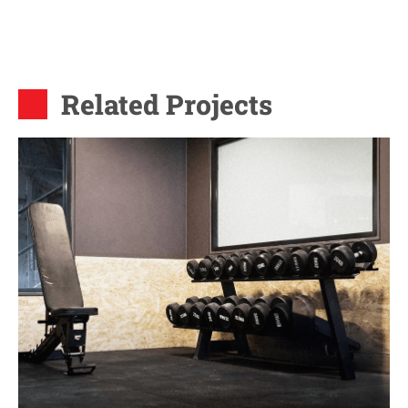
Related Projects