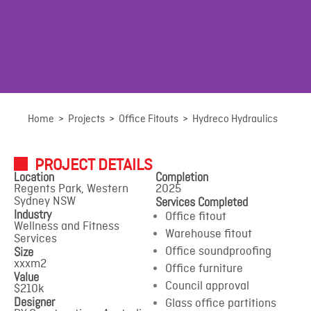
Hydreco Hydraulics
Home
>
Projects
>
Office Fitouts
>
Hydreco Hydraulics
PROJECT DETAILS
Regents Park, Western Sydney NSW
Location
Completion
Regents Park, Western
2025
Services Completed
Sydney NSW
Industry
Office fitout
Wellness and Fitness
Warehouse fitout
Services
Size
Office soundproofing
xxxm2
Office furniture
Value
Council approval
$210k
Designer
Glass office partitions