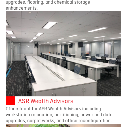
upgrades, flooring, and chemical storage
enhancements.
ASR Wealth Advisors
Office fitout for ASR Wealth Advisors including
workstation relocation, partitioning, power and data
upgrades, carpet works, and office reconfiguration.