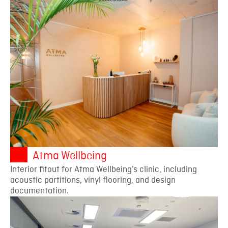
Atma Wellbeing
Interior fitout for Atma Wellbeing’s clinic, including
acoustic partitions, vinyl flooring, and design
documentation.