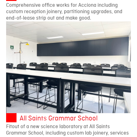
Comprehensive office works for Acciona including
custom reception joinery, partitioning upgrades, and
end-of-lease strip out and make good.
All Saints Grammar School
Fitout of a new science laboratory at All Saints
Grammar School, including custom lab joinery, services