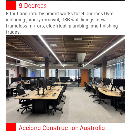
9 Degrees
Fitout and refurbishment works for 9 Degrees Gym
including joinery removal, OSB wall linings, new
frameless mirrors, electrical, plumbing, and finishing
trades.
Acciona Construction Australia