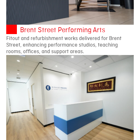
Brent Street Performing Arts
Fitout and refurbishment works delivered for Brent
Street, enhancing performance studios, teaching
rooms, offices, and support areas.