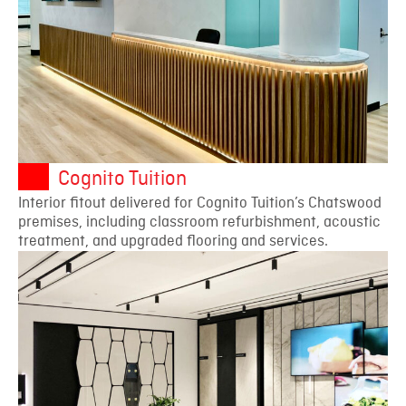
Cognito Tuition
Interior fitout delivered for Cognito Tuition’s Chatswood
premises, including classroom refurbishment, acoustic
treatment, and upgraded flooring and services.