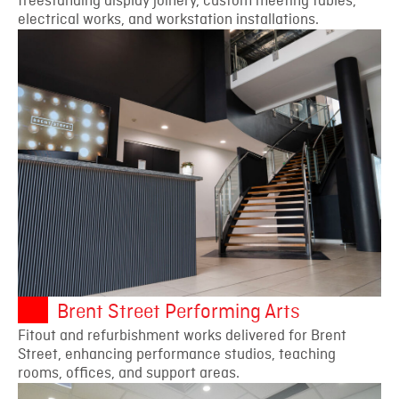
freestanding display joinery, custom meeting tables,
electrical works, and workstation installations.
Brent Street Performing Arts
Fitout and refurbishment works delivered for Brent
Street, enhancing performance studios, teaching
rooms, offices, and support areas.