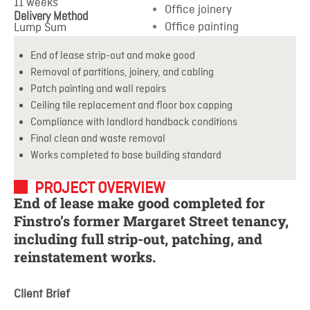
11 weeks
Office joinery
Delivery Method
Office painting
Lump Sum
End of lease strip-out and make good
Removal of partitions, joinery, and cabling
Patch painting and wall repairs
Ceiling tile replacement and floor box capping
Compliance with landlord handback conditions
Final clean and waste removal
Works completed to base building standard
PROJECT OVERVIEW
End of lease make good completed for
Finstro’s former Margaret Street tenancy,
including full strip-out, patching, and
reinstatement works.
Client Brief