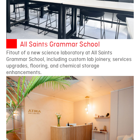
All Saints Grammar School
Fitout of a new science laboratory at All Saints
Grammar School, including custom lab joinery, services
upgrades, flooring, and chemical storage
enhancements.