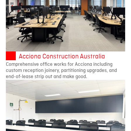
Acciona Construction Australia
Comprehensive office works for Acciona including
custom reception joinery, partitioning upgrades, and
end-of-lease strip out and make good.