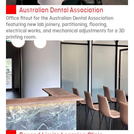
Australian Dental Association
Office fitout for the Australian Dental Association
featuring new lab joinery, partitioning, flooring,
electrical works, and mechanical adjustments for a 3D
printing room.