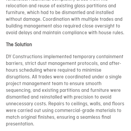
relocation and reuse of existing glass partitions and
furniture, which had to be dismantled and installed
without damage. Coordination with multiple trades and
building management also required close oversight to
avoid delays and maintain compliance with house rules.
The Solution
DY Constructions implemented temporary containment
barriers, strict dust management protocols, and after-
hours scheduling where required to minimise
disruptions. All trades were coordinated under a single
project management team to ensure smooth
sequencing, and existing partitions and furniture were
dismantled and reinstalled with precision to avoid
unnecessary costs. Repairs to ceilings, walls, and floors
were carried out using commercial-grade materials to
match original finishes, ensuring a seamless final
presentation.