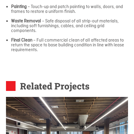
Painting
– Touch-up and patch painting to walls, doors, and
frames to restore a uniform finish.
Waste Removal
– Safe disposal of all strip-out materials,
including soft furnishings, cables, and ceiling grid
components.
Final Clean
– Full commercial clean of all affected areas to
return the space to base building condition in line with lease
requirements.
Related Projects