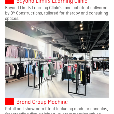
Beyond Limits Learning Clinic
Beyond Limits Learning Clinic's medical fitout delivered
by DY Constructions, tailored for therapy and consulting
spaces.
Brand Group Machine
Retail and showroom fitout including modular gondolas,