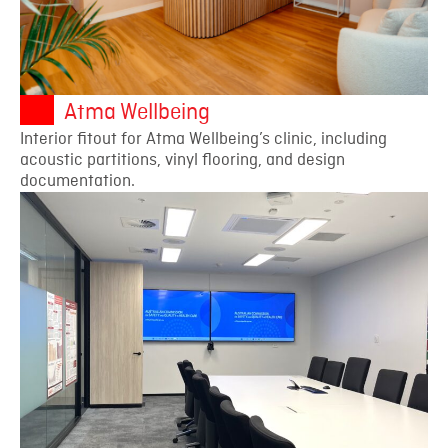
Atma Wellbeing
Interior fitout for Atma Wellbeing’s clinic, including
acoustic partitions, vinyl flooring, and design
documentation.