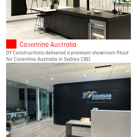
Cosentino Australia
DY Constructions delivered a premium showroom fitout
for Cosentino Australia in Sydney CBD.