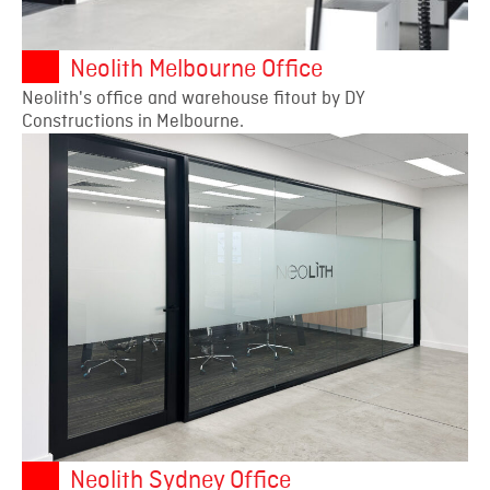
Neolith Melbourne Office
Neolith's office and warehouse fitout by DY
Constructions in Melbourne.
Neolith Sydney Office