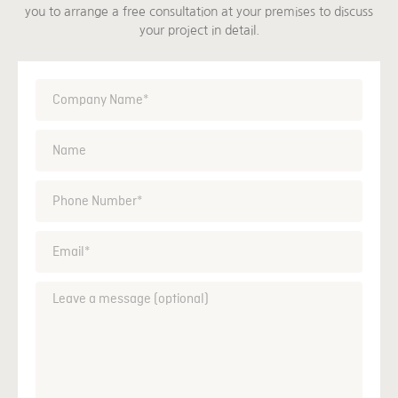
you to arrange a free consultation at your premises to discuss
your project in detail.