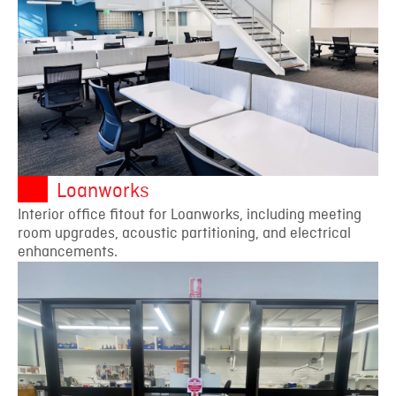
Loanworks
Interior office fitout for Loanworks, including meeting
room upgrades, acoustic partitioning, and electrical
enhancements.