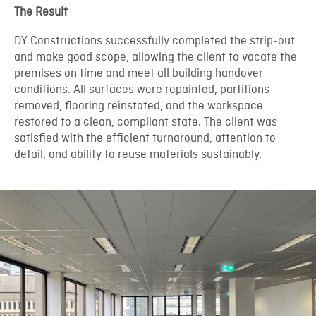
The Result
DY Constructions successfully completed the strip-out
and make good scope, allowing the client to vacate the
premises on time and meet all building handover
conditions. All surfaces were repainted, partitions
removed, flooring reinstated, and the workspace
restored to a clean, compliant state. The client was
satisfied with the efficient turnaround, attention to
detail, and ability to reuse materials sustainably.