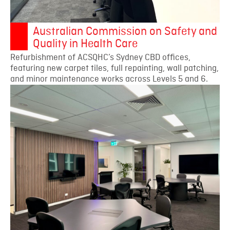
Australian Commission on Safety and
Quality in Health Care
Refurbishment of ACSQHC’s Sydney CBD offices,
featuring new carpet tiles, full repainting, wall patching,
and minor maintenance works across Levels 5 and 6.