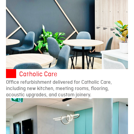
Catholic Care
Office refurbishment delivered for Catholic Care,
including new kitchen, meeting rooms, flooring,
acoustic upgrades, and custom joinery.