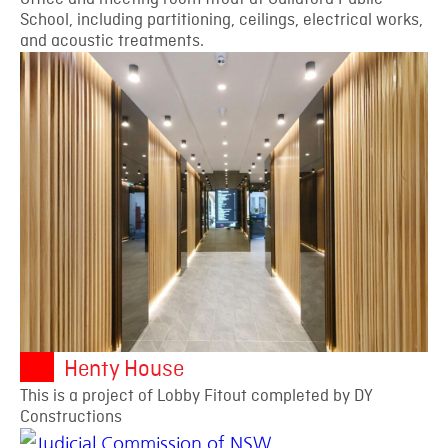
School, including partitioning, ceilings, electrical works,
and acoustic treatments.
Henty House
This is a project of Lobby Fitout completed by DY
Constructions