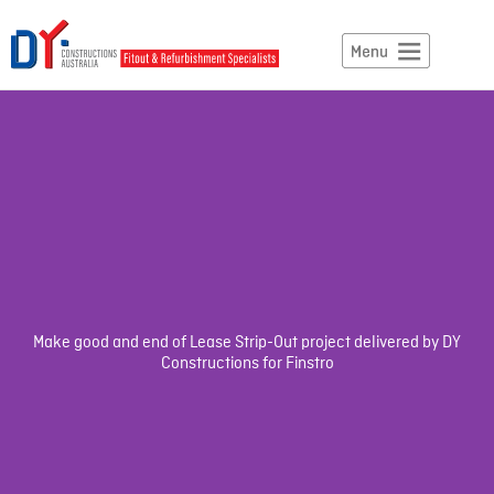
Make good and end of Lease Strip-Out project delivered by DY
Constructions for Finstro