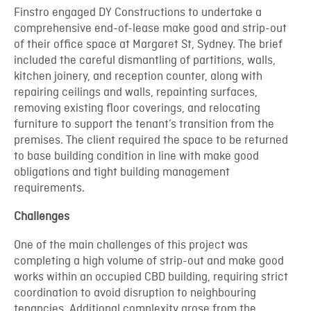
Finstro engaged DY Constructions to undertake a
comprehensive end-of-lease make good and strip-out
of their office space at Margaret St, Sydney. The brief
included the careful dismantling of partitions, walls,
kitchen joinery, and reception counter, along with
repairing ceilings and walls, repainting surfaces,
removing existing floor coverings, and relocating
furniture to support the tenant’s transition from the
premises. The client required the space to be returned
to base building condition in line with make good
obligations and tight building management
requirements.
Challenges
One of the main challenges of this project was
completing a high volume of strip-out and make good
works within an occupied CBD building, requiring strict
coordination to avoid disruption to neighbouring
tenancies. Additional complexity arose from the