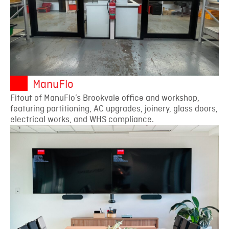
ManuFlo
Fitout of ManuFlo’s Brookvale office and workshop,
featuring partitioning, AC upgrades, joinery, glass doors,
electrical works, and WHS compliance.