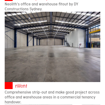
Neolith's office and warehouse fitout by DY
Constructions Sydney.
nVent
Comprehensive strip-out and make good project across
office and warehouse areas in a commercial tenancy
handover.