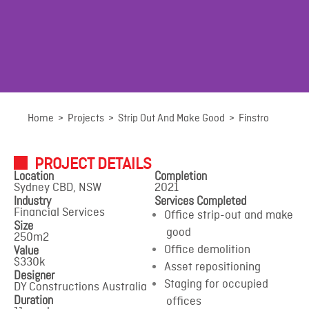
Finstro
Home
>
Projects
>
Strip Out And Make Good
>
Finstro
PROJECT DETAILS
Sydney CBD, NSW
Location
Completion
Sydney CBD, NSW
2021
Industry
Services Completed
Financial Services
Office strip-out and make
Size
good
250m2
Value
Office demolition
$330k
Asset repositioning
Designer
Staging for occupied
DY Constructions Australia
Duration
offices