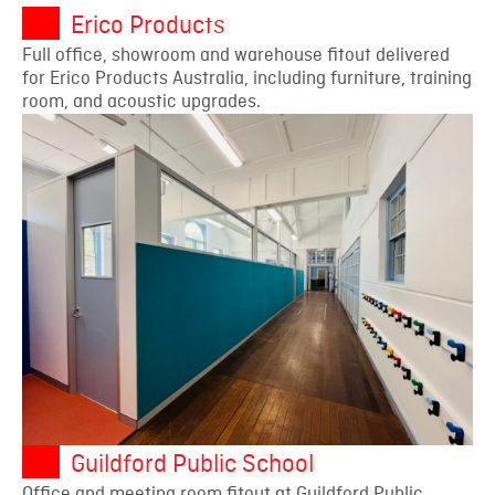
Erico Products
Full office, showroom and warehouse fitout delivered
for Erico Products Australia, including furniture, training
room, and acoustic upgrades.
Guildford Public School
Office and meeting room fitout at Guildford Public