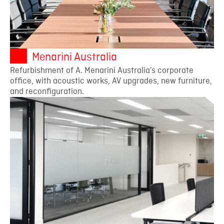
Menarini Australia
Refurbishment of A. Menarini Australia’s corporate
office, with acoustic works, AV upgrades, new furniture,
and reconfiguration.