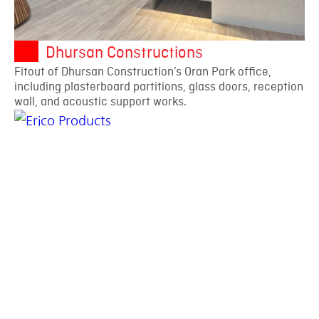
Dhursan Constructions
Fitout of Dhursan Construction’s Oran Park office,
including plasterboard partitions, glass doors, reception
wall, and acoustic support works.