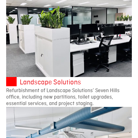
Landscape Solutions
Refurbishment of Landscape Solutions’ Seven Hills
office, including new partitions, toilet upgrades,
essential services, and project staging.