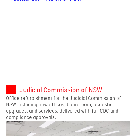
Judicial Commission of NSW
Office refurbishment for the Judicial Commission of
NSW including new offices, boardroom, acoustic
upgrades, and services, delivered with full CDC and
compliance approvals.