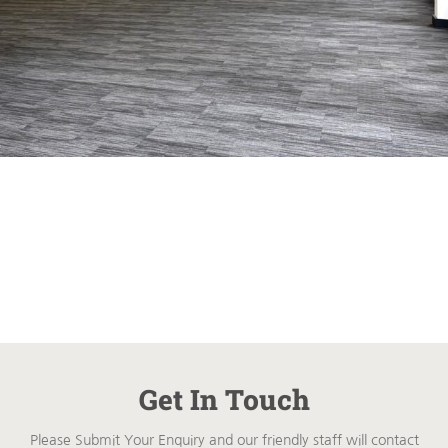
Get In Touch
Please Submit Your Enquiry and our friendly staff will contact