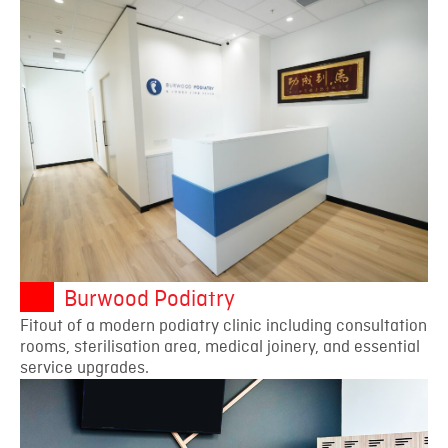
Burwood Podiatry
Fitout of a modern podiatry clinic including consultation
rooms, sterilisation area, medical joinery, and essential
service upgrades.