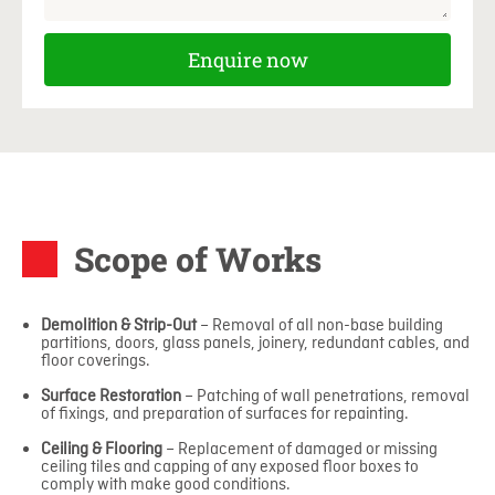
Enquire now
Scope of Works
Demolition & Strip-Out
– Removal of all non-base building
partitions, doors, glass panels, joinery, redundant cables, and
floor coverings.
Surface Restoration
– Patching of wall penetrations, removal
of fixings, and preparation of surfaces for repainting.
Ceiling & Flooring
– Replacement of damaged or missing
ceiling tiles and capping of any exposed floor boxes to
comply with make good conditions.