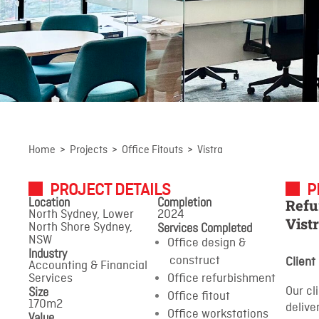
Vistra
Home
>
Projects
>
Office Fitouts
>
Vistra
PROJECT DETAILS
P
North Sydney, Lower North
Location
Completion
Refu
Shore Sydney, NSW
North Sydney, Lower
2024
Vist
Services Completed
North Shore Sydney,
NSW
Office design &
Industry
construct
Client
Accounting & Financial
Services
Office refurbishment
Size
Our cl
Office fitout
170m2
delive
Office workstations
Value