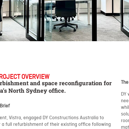
ROJECT OVERVIEW
rbishment and space reconfiguration for
The
ra’s North Sydney office.
DY 
nee
 Brief
whi
sol
ient, Vistra, engaged DY Constructions Australia to
roo
r a full refurbishment of their existing office following
matc