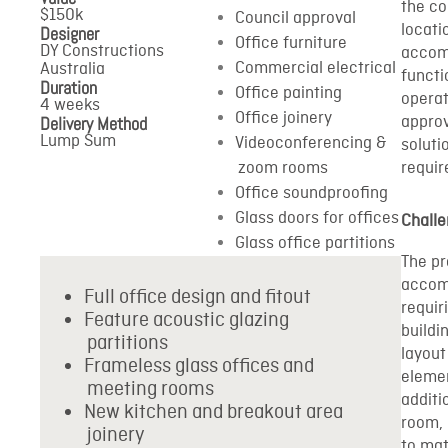
the co
$150k
Council approval
locati
Designer
Office furniture
DY Constructions
accom
Commercial electrical
Australia
functi
Duration
Office painting
operat
4 weeks
Office joinery
Delivery Method
approv
Lump Sum
Videoconferencing &
soluti
zoom rooms
requi
Office soundproofing
Glass doors for offices
Chall
Glass office partitions
The pr
accom
Full office design and fitout
requir
Feature acoustic glazing
buildi
partitions
layout
Frameless glass offices and
elemen
meeting rooms
additi
New kitchen and breakout area
room, 
joinery
to mat