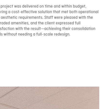
 project was delivered on time and within budget,
ering a cost-effective solution that met both operational
 aesthetic requirements. Staff were pleased with the
raded amenities, and the client expressed full
isfaction with the result—achieving their consolidation
ls without needing a full-scale redesign.