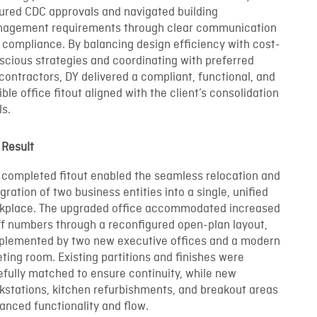
ured CDC approvals and navigated building
agement requirements through clear communication
 compliance. By balancing design efficiency with cost-
scious strategies and coordinating with preferred
contractors, DY delivered a compliant, functional, and
ible office fitout aligned with the client’s consolidation
ls.
 Result
 completed fitout enabled the seamless relocation and
gration of two business entities into a single, unified
kplace. The upgraded office accommodated increased
ff numbers through a reconfigured open-plan layout,
plemented by two new executive offices and a modern
ting room. Existing partitions and finishes were
efully matched to ensure continuity, while new
kstations, kitchen refurbishments, and breakout areas
anced functionality and flow.