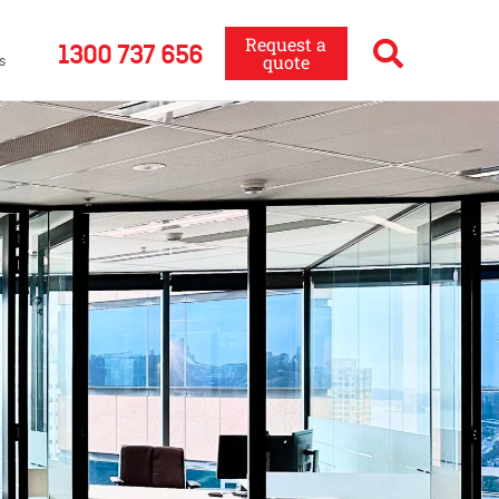
Request a
1300 737 656
quote
s
a