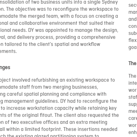
nsolidation of two business units into a single Sydney
sec
on. The objective was to reconfigure the workspace to
man
modate the merged team, with a focus on creating a
and
onal and collaborative environment that suited their
con
ional needs. DY was appointed to manage the design,
sub
al, and delivery process, providing a comprehensive
flex
on tailored to the client’s spatial and workflow
goa
rements.
The
enges
The
oject involved refurbishing an existing workspace to
inte
modate staff from two merging businesses,
wor
ing careful spatial planning and compliance with
sta
ng management guidelines. DY had to reconfigure the
sup
 to increase workstation capacity while retaining key
mee
ts of the original fitout. The client also requested the
car
on of two executive offices and an extra meeting
wor
all within a limited footprint. These insertions needed
enh
ch the existing glazed partitioning system to