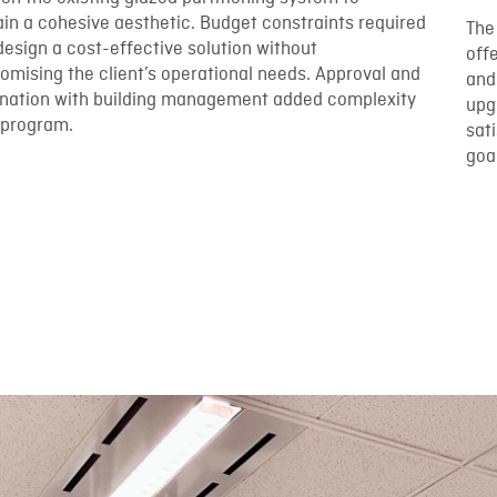
in a cohesive aesthetic. Budget constraints required
The
design a cost-effective solution without
off
mising the client’s operational needs. Approval and
and
ination with building management added complexity
upg
 program.
sat
goa