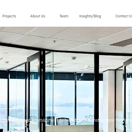
Projects
About Us
Team
Insights/Blog
Contact U
Office fitout and refurbishment delivered by DY Constructions for Vistr