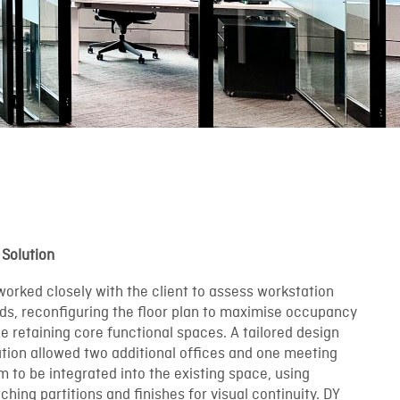
 Solution
worked closely with the client to assess workstation
ds, reconfiguring the floor plan to maximise occupancy
le retaining core functional spaces. A tailored design
ution allowed two additional offices and one meeting
m to be integrated into the existing space, using
hing partitions and finishes for visual continuity. DY