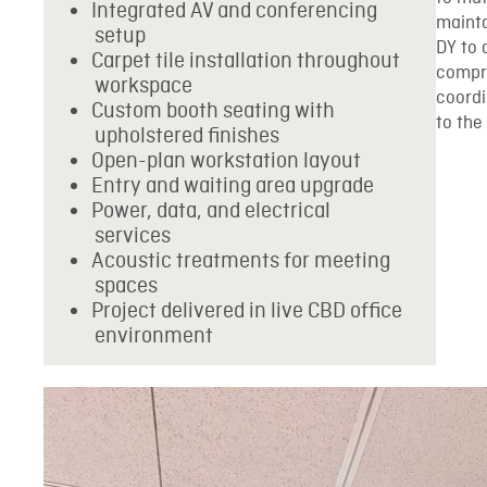
Integrated AV and conferencing
mainta
setup
DY to 
Carpet tile installation throughout
compro
workspace
coord
Custom booth seating with
to the
upholstered finishes
Open-plan workstation layout
Entry and waiting area upgrade
Power, data, and electrical
services
Acoustic treatments for meeting
spaces
Project delivered in live CBD office
environment