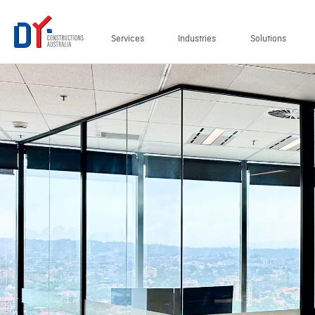
Services
Industries
Solutions