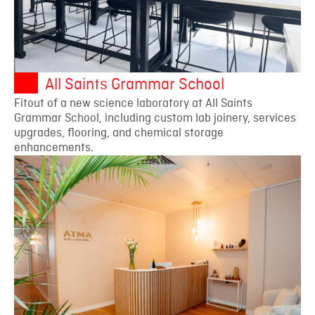
All Saints Grammar School
Fitout of a new science laboratory at All Saints
Grammar School, including custom lab joinery, services
upgrades, flooring, and chemical storage
enhancements.