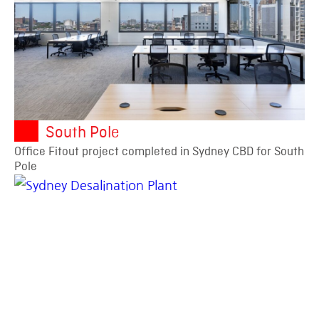
South Pole
Office Fitout project completed in Sydney CBD for South
Pole