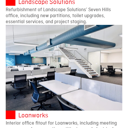
Landscape Solutions
Refurbishment of Landscape Solutions’ Seven Hills
office, including new partitions, toilet upgrades,
essential services, and project staging.
Loanworks
Interior office fitout for Loanworks, including meeting