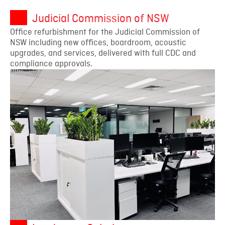
Judicial Commission of NSW
Office refurbishment for the Judicial Commission of
NSW including new offices, boardroom, acoustic
upgrades, and services, delivered with full CDC and
compliance approvals.