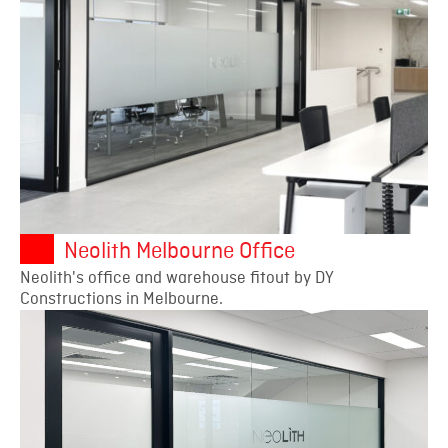
Neolith Melbourne Office
Neolith's office and warehouse fitout by DY
Constructions in Melbourne.