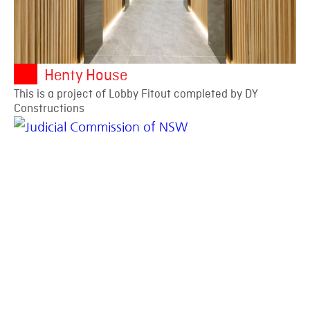
Henty House
This is a project of Lobby Fitout completed by DY
Constructions