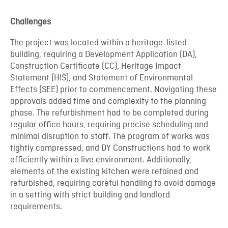
Challenges
The project was located within a heritage-listed
building, requiring a Development Application (DA),
Construction Certificate (CC), Heritage Impact
Statement (HIS), and Statement of Environmental
Effects (SEE) prior to commencement. Navigating these
approvals added time and complexity to the planning
phase. The refurbishment had to be completed during
regular office hours, requiring precise scheduling and
minimal disruption to staff. The program of works was
tightly compressed, and DY Constructions had to work
efficiently within a live environment. Additionally,
elements of the existing kitchen were retained and
refurbished, requiring careful handling to avoid damage
in a setting with strict building and landlord
requirements.