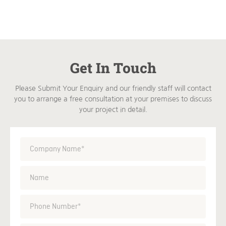
Get In Touch
Please Submit Your Enquiry and our friendly staff will contact
you to arrange a free consultation at your premises to discuss
your project in detail.