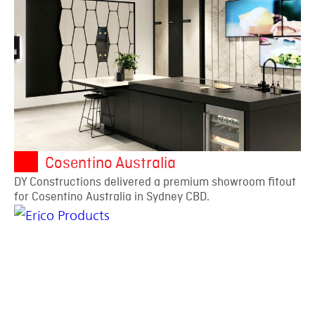
Cosentino Australia
DY Constructions delivered a premium showroom fitout
for Cosentino Australia in Sydney CBD.