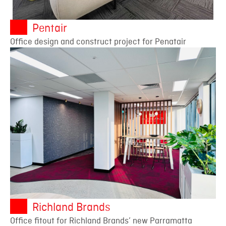
Pentair
Office design and construct project for Penatair
Richland Brands
Office fitout for Richland Brands’ new Parramatta