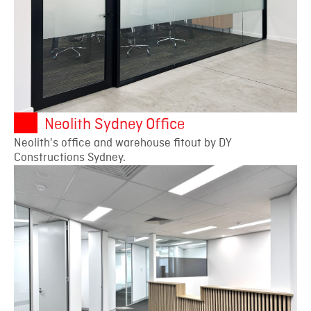
Neolith Sydney Office
Neolith's office and warehouse fitout by DY
Constructions Sydney.