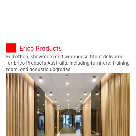
Erico Products
Full office, showroom and warehouse fitout delivered
for Erico Products Australia, including furniture, training
room, and acoustic upgrades.