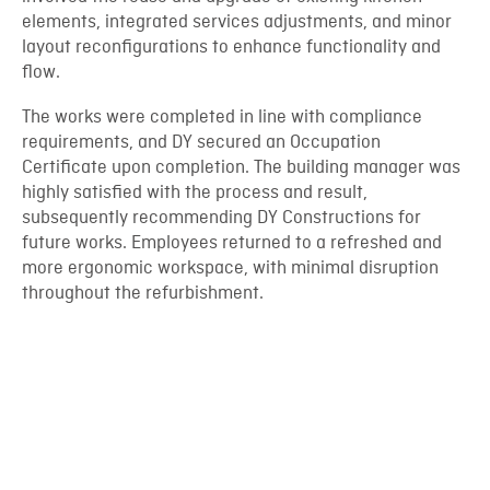
elements, integrated services adjustments, and minor
layout reconfigurations to enhance functionality and
flow.
The works were completed in line with compliance
requirements, and DY secured an Occupation
Certificate upon completion. The building manager was
highly satisfied with the process and result,
subsequently recommending DY Constructions for
future works. Employees returned to a refreshed and
more ergonomic workspace, with minimal disruption
throughout the refurbishment.