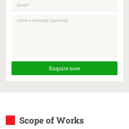
Enquire now
Scope of Works