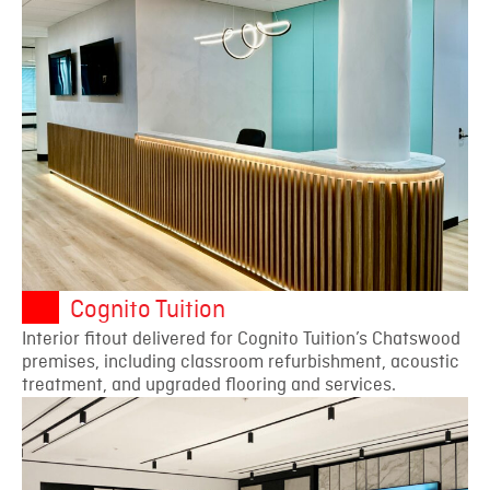
Cognito Tuition
Interior fitout delivered for Cognito Tuition’s Chatswood
premises, including classroom refurbishment, acoustic
treatment, and upgraded flooring and services.