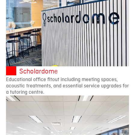
Scholardome
Educational office fitout including meeting spaces,
acoustic treatments, and essential service upgrades for
a tutoring centre.