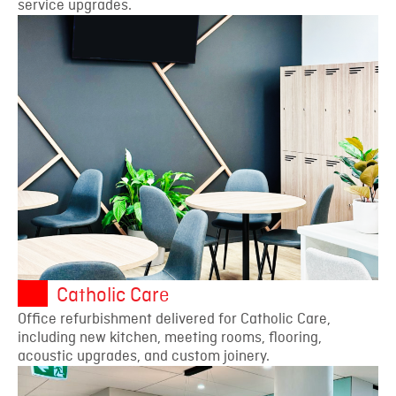
service upgrades.
Catholic Care
Office refurbishment delivered for Catholic Care,
including new kitchen, meeting rooms, flooring,
acoustic upgrades, and custom joinery.