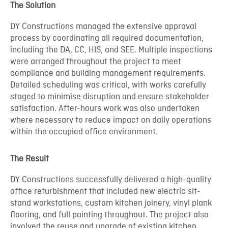
The Solution
DY Constructions managed the extensive approval
process by coordinating all required documentation,
including the DA, CC, HIS, and SEE. Multiple inspections
were arranged throughout the project to meet
compliance and building management requirements.
Detailed scheduling was critical, with works carefully
staged to minimise disruption and ensure stakeholder
satisfaction. After-hours work was also undertaken
where necessary to reduce impact on daily operations
within the occupied office environment.
The Result
DY Constructions successfully delivered a high-quality
office refurbishment that included new electric sit-
stand workstations, custom kitchen joinery, vinyl plank
flooring, and full painting throughout. The project also
involved the reuse and upgrade of existing kitchen