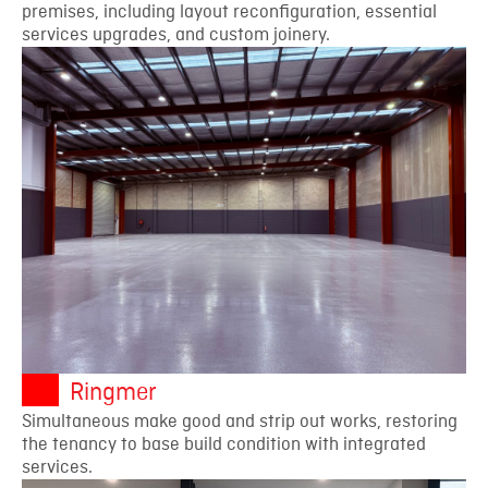
premises, including layout reconfiguration, essential
services upgrades, and custom joinery.
Ringmer
Simultaneous make good and strip out works, restoring
the tenancy to base build condition with integrated
services.