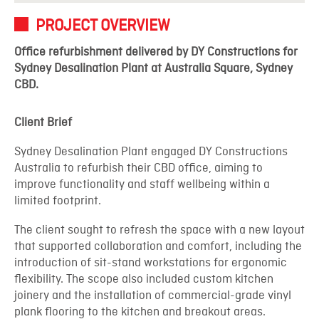
PROJECT OVERVIEW
Office refurbishment delivered by DY Constructions for
Sydney Desalination Plant at Australia Square, Sydney
CBD.
Client Brief
Sydney Desalination Plant engaged DY Constructions
Australia to refurbish their CBD office, aiming to
improve functionality and staff wellbeing within a
limited footprint.
The client sought to refresh the space with a new layout
that supported collaboration and comfort, including the
introduction of sit-stand workstations for ergonomic
flexibility. The scope also included custom kitchen
joinery and the installation of commercial-grade vinyl
plank flooring to the kitchen and breakout areas.