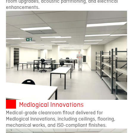
room upgrades, acoustic partitioning, and electrical
enhancements.
Medlogical Innovations
Medical-grade cleanroom fitout delivered for
Medlogical Innovations, including ceilings, flooring,
mechanical works, and ISO-compliant finishes.