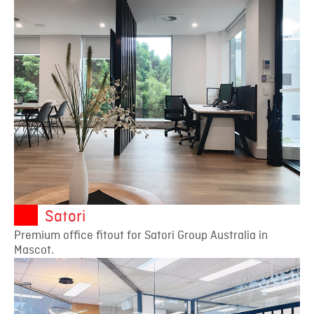
Satori
Premium office fitout for Satori Group Australia in
Mascot.