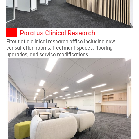
Paratus Clinical Research
Fitout of a clinical research office including new
consultation rooms, treatment spaces, flooring
upgrades, and service modifications.