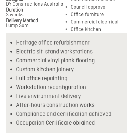
DY Constructions Australia
Council approval
Duration
Office furniture
3 weeks
Delivery Method
Commercial electrical
Lump Sum
Office kitchen
Heritage office refurbishment
Electric sit-stand workstations
Commercial vinyl plank flooring
Custom kitchen joinery
Full office repainting
Workstation reconfiguration
Live environment delivery
After-hours construction works
Compliance and certification achieved
Occupation Certificate obtained