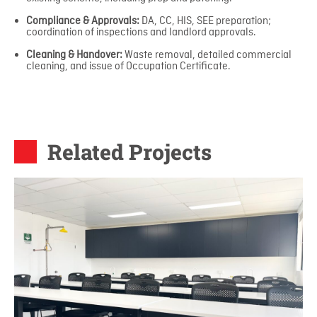
Compliance & Approvals:
DA, CC, HIS, SEE preparation;
coordination of inspections and landlord approvals.
Cleaning & Handover:
Waste removal, detailed commercial
cleaning, and issue of Occupation Certificate.
Related Projects