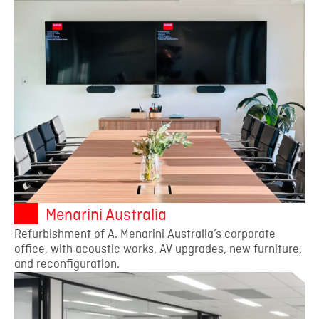
Menarini Australia
Refurbishment of A. Menarini Australia’s corporate
office, with acoustic works, AV upgrades, new furniture,
and reconfiguration.