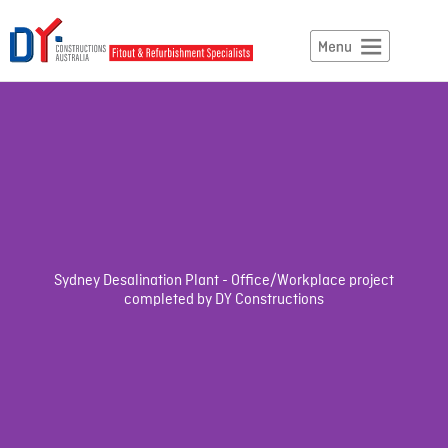
Sydney Desalination Plant - Office/Workplace project
completed by DY Constructions