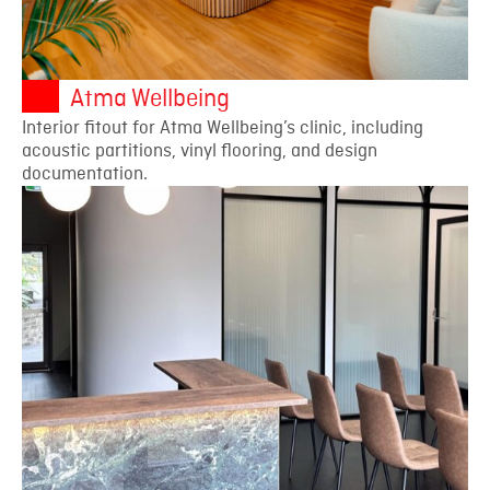
Atma Wellbeing
Interior fitout for Atma Wellbeing’s clinic, including
acoustic partitions, vinyl flooring, and design
documentation.