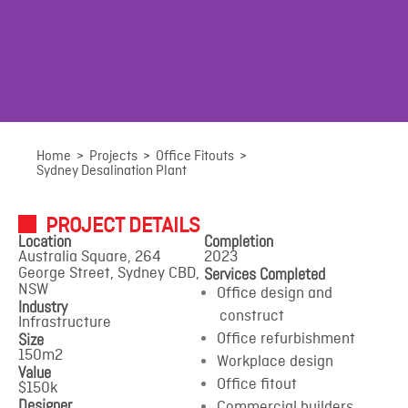
Sydney
Home
>
Projects
>
Office Fitouts
>
Sydney Desalination Plant
Desalination Plant
PROJECT DETAILS
Location
Completion
Australia Square, 264
2023
Australia Square, 264 George Street, Sydney CBD, NSW
Services Completed
George Street, Sydney CBD,
NSW
Office design and
Industry
construct
Infrastructure
Size
Office refurbishment
150m2
Workplace design
Value
Office fitout
$150k
Designer
Commercial builders