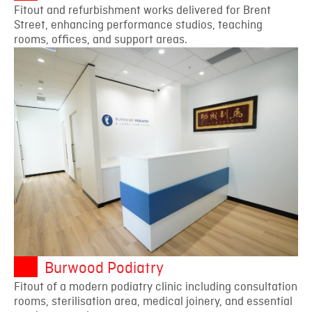
Fitout and refurbishment works delivered for Brent
Street, enhancing performance studios, teaching
rooms, offices, and support areas.
Burwood Podiatry
Fitout of a modern podiatry clinic including consultation
rooms, sterilisation area, medical joinery, and essential