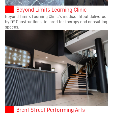
Beyond Limits Learning Clinic
Beyond Limits Learning Clinic's medical fitout delivered
by DY Constructions, tailored for therapy and consulting
spaces.
Brent Street Performing Arts