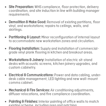
Site Preparation:
WHS compliance, floor protection, delivery
coordination, and site induction in line with building manager
requirements.
Demolition & Make Good:
Removal of existing partitions, floor
vinyl, and workstations; repairs to ceilings, walls, and
skirtings.
Partitioning & Layout:
Minor reconfiguration of internal layout
to accommodate new workstation zones and circulation.
Flooring Installation:
Supply and installation of commercial-
grade vinyl plank flooring in kitchen and breakout areas.
Workstations & Joinery:
Installation of electric sit-stand
desks with acoustic screens, kitchen joinery upgrades, and
custom cabinetry.
Electrical & Communications:
Power and data cabling, under-
desk cable management, LED lighting and new wall-mount
comms cabinet.
Mechanical & Fire Services:
Air conditioning adjustments,
diffuser relocations, and fire compliance coordination.
Painting & Finishes:
Interior painting of office walls to match
existing scheme, including prep and patching.